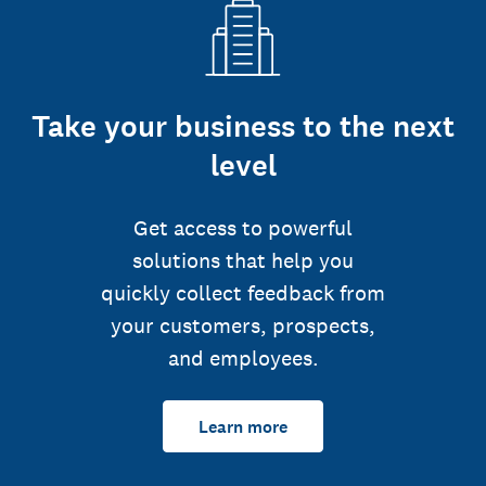
Take your business to the next
level
Get access to powerful
solutions that help you
quickly collect feedback from
your customers, prospects,
and employees.
Learn more