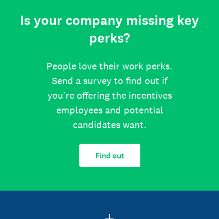
Is your company missing key
perks?
People love their work perks.
Send a survey to find out if
you’re offering the incentives
employees and potential
candidates want.
Find out