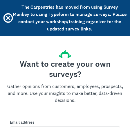
The Carpentries has moved from using Survey
Monkey to using Typeform to manage surveys. Please
contact your workshop/training organizer for the
updated survey links.
Want to create your own
surveys?
Gather opinions from customers, employees, prospects,
and more. Use your insights to make better, data-driven
decisions.
Email address