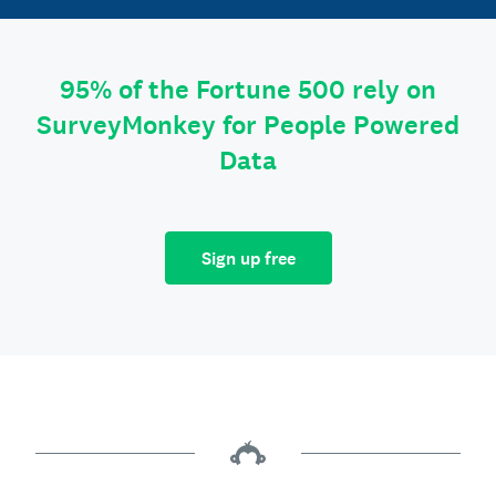
95% of the Fortune 500 rely on
SurveyMonkey for People Powered
Data
Sign up free