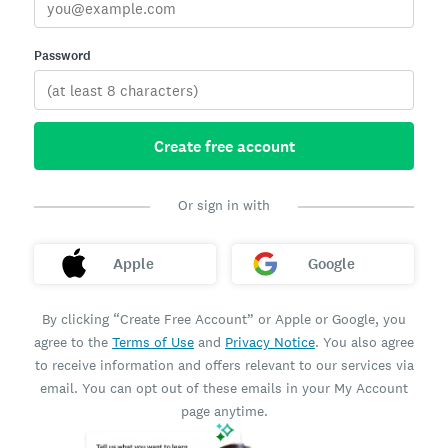
Password
Create free account
Or sign in with
Apple
Google
By clicking “Create Free Account” or Apple or Google, you
agree to the
Terms of Use
and
Privacy Notice
. You also agree
to receive information and offers relevant to our services via
email. You can opt out of these emails in your My Account
page anytime.