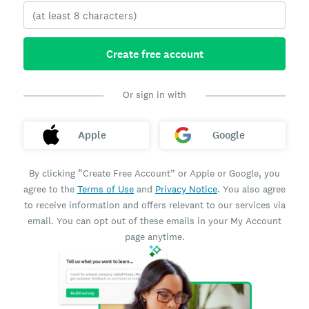
Create free account
Or sign in with
Apple
Google
By clicking “Create Free Account” or Apple or Google, you
agree to the
Terms of Use
and
Privacy Notice
. You also agree
to receive information and offers relevant to our services via
email. You can opt out of these emails in your My Account
page anytime.