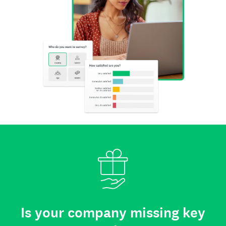
Is your company missing key