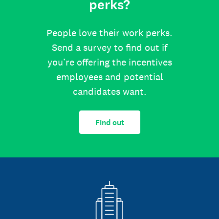
perks?
People love their work perks.
Send a survey to find out if
you’re offering the incentives
employees and potential
candidates want.
Find out