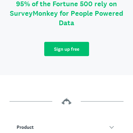
95% of the Fortune 500 rely on
SurveyMonkey for People Powered
Data
Sign up free
Product