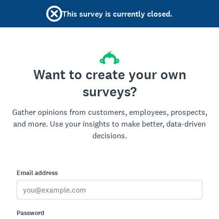
This survey is currently closed.
Want to create your own
surveys?
Gather opinions from customers, employees, prospects,
and more. Use your insights to make better, data-driven
decisions.
Email address
Password