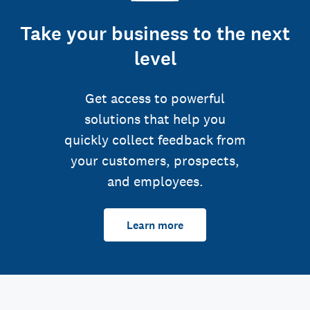
Take your business to the next
level
Get access to powerful
solutions that help you
quickly collect feedback from
your customers, prospects,
and employees.
Learn more