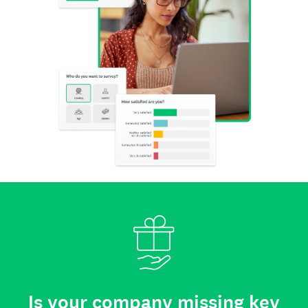
Is your company missing key