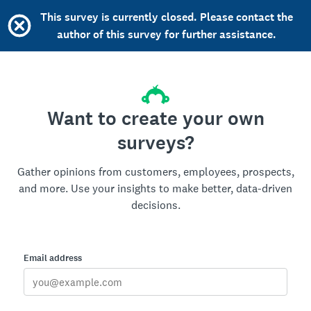
This survey is currently closed. Please contact the
author of this survey for further assistance.
Want to create your own
surveys?
Gather opinions from customers, employees, prospects,
and more. Use your insights to make better, data-driven
decisions.
Email address