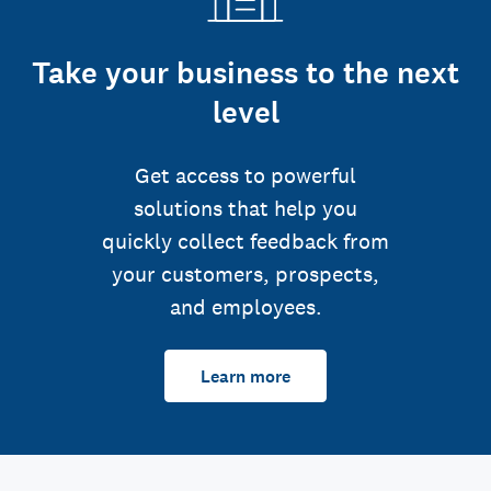
Take your business to the next
level
Get access to powerful
solutions that help you
quickly collect feedback from
your customers, prospects,
and employees.
Learn more