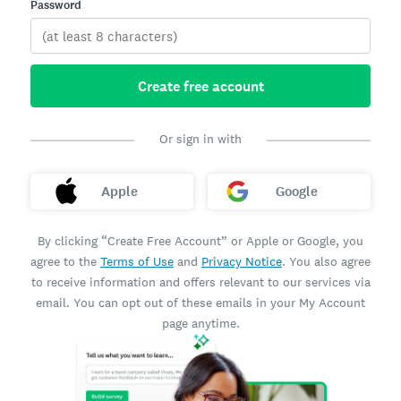
Password
Create free account
Or sign in with
Apple
Google
By clicking “Create Free Account” or Apple or Google, you
agree to the
Terms of Use
and
Privacy Notice
. You also agree
to receive information and offers relevant to our services via
email. You can opt out of these emails in your My Account
page anytime.