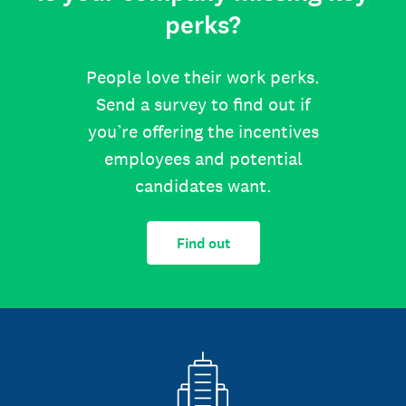
perks?
People love their work perks.
Send a survey to find out if
you’re offering the incentives
employees and potential
candidates want.
Find out