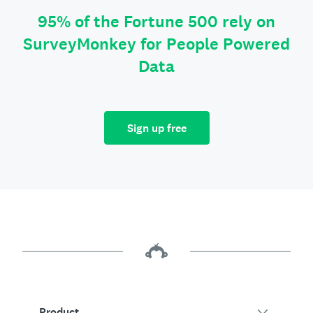
95% of the Fortune 500 rely on
SurveyMonkey for People Powered
Data
Sign up free
Product