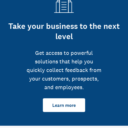
Take your business to the next
level
Get access to powerful
solutions that help you
quickly collect feedback from
your customers, prospects,
and employees.
Learn more