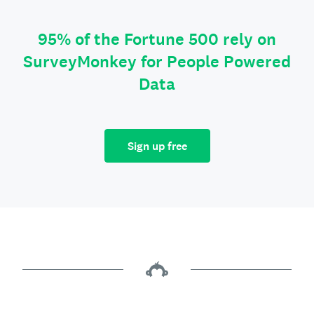
95% of the Fortune 500 rely on
SurveyMonkey for People Powered
Data
Sign up free