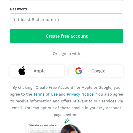
Password
Create free account
Or sign in with
Apple
Google
By clicking “Create Free Account” or Apple or Google, you
agree to the
Terms of Use
and
Privacy Notice
. You also agree
to receive information and offers relevant to our services via
email. You can opt out of these emails in your My Account
page anytime.