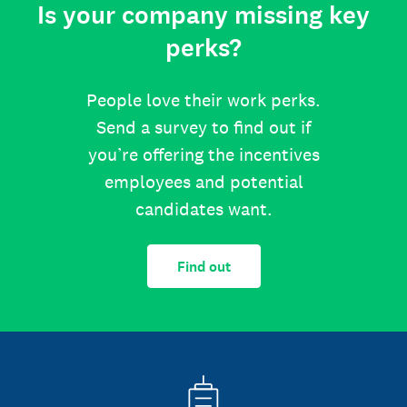
Is your company missing key
perks?
People love their work perks.
Send a survey to find out if
you’re offering the incentives
employees and potential
candidates want.
Find out