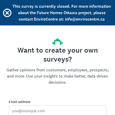
This survey is currently closed. For more information
about the Future Homes Ottawa project, please
contact EnviroCentre at: info@envirocentre.ca
Want to create your own
surveys?
Gather opinions from customers, employees, prospects,
and more. Use your insights to make better, data-driven
decisions.
Email address