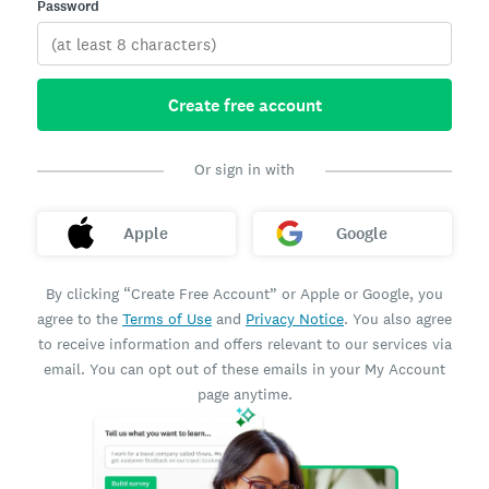
Password
Create free account
Or sign in with
Apple
Google
By clicking “Create Free Account” or Apple or Google, you
agree to the
Terms of Use
and
Privacy Notice
. You also agree
to receive information and offers relevant to our services via
email. You can opt out of these emails in your My Account
page anytime.