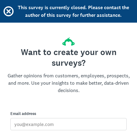
This survey is currently closed. Please contact the
author of this survey for further assistance.
Want to create your own
surveys?
Gather opinions from customers, employees, prospects,
and more. Use your insights to make better, data-driven
decisions.
Email address