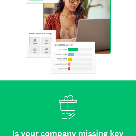
Is your company missing key