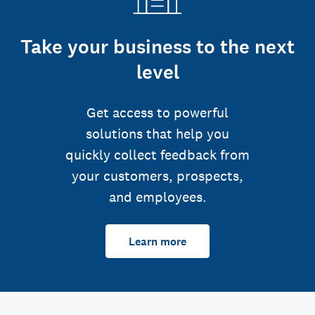
Take your business to the next
level
Get access to powerful
solutions that help you
quickly collect feedback from
your customers, prospects,
and employees.
Learn more