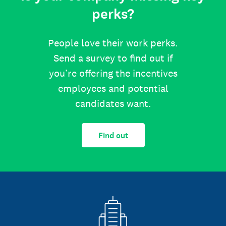
perks?
People love their work perks.
Send a survey to find out if
you’re offering the incentives
employees and potential
candidates want.
Find out