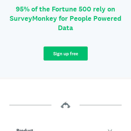
95% of the Fortune 500 rely on
SurveyMonkey for People Powered
Data
Sign up free
Product