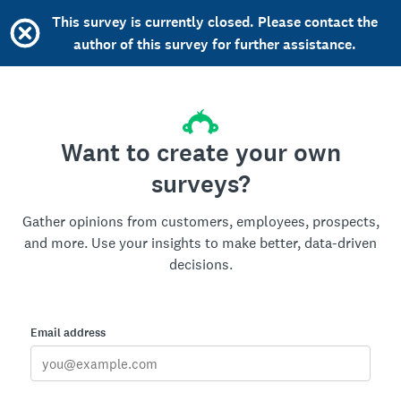
This survey is currently closed. Please contact the
author of this survey for further assistance.
Want to create your own
surveys?
Gather opinions from customers, employees, prospects,
and more. Use your insights to make better, data-driven
decisions.
Email address