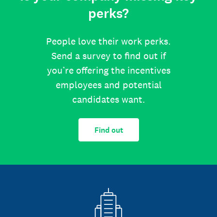
perks?
People love their work perks.
Send a survey to find out if
you’re offering the incentives
employees and potential
candidates want.
Find out