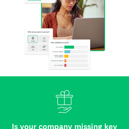
Is your company missing key