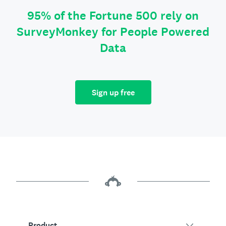
95% of the Fortune 500 rely on
SurveyMonkey for People Powered
Data
Sign up free
Product