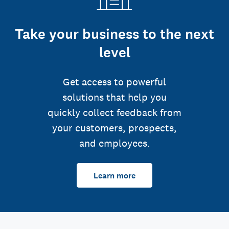
Take your business to the next
level
Get access to powerful
solutions that help you
quickly collect feedback from
your customers, prospects,
and employees.
Learn more