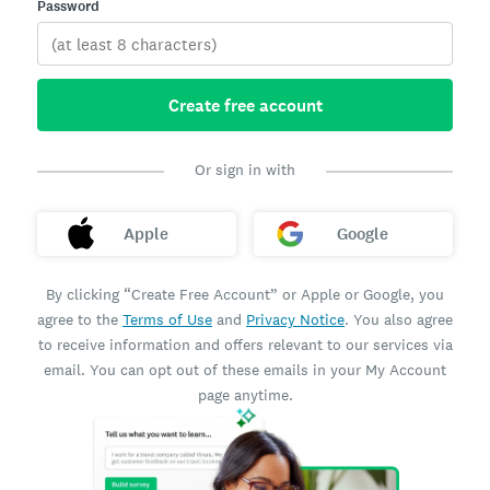
Password
Create free account
Or sign in with
Apple
Google
By clicking “Create Free Account” or Apple or Google, you
agree to the
Terms of Use
and
Privacy Notice
. You also agree
to receive information and offers relevant to our services via
email. You can opt out of these emails in your My Account
page anytime.