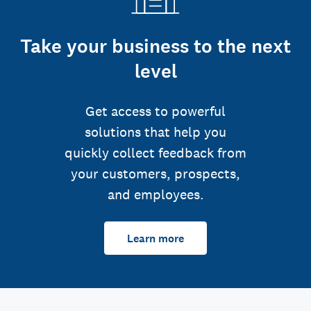
Take your business to the next
level
Get access to powerful
solutions that help you
quickly collect feedback from
your customers, prospects,
and employees.
Learn more