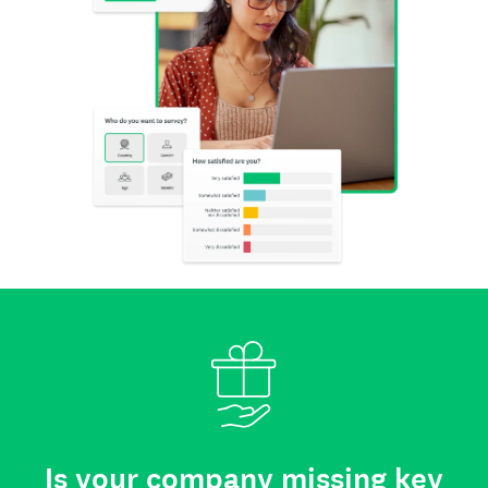
Is your company missing key