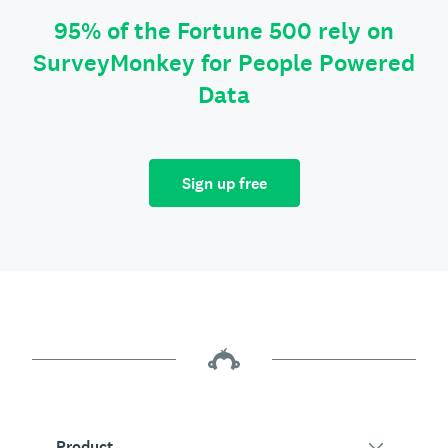
95% of the Fortune 500 rely on
SurveyMonkey for People Powered
Data
Sign up free
Product