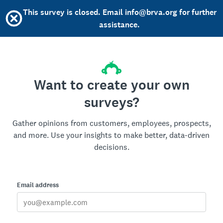
This survey is closed. Email info@brva.org for further
assistance.
Want to create your own
surveys?
Gather opinions from customers, employees, prospects,
and more. Use your insights to make better, data-driven
decisions.
Email address