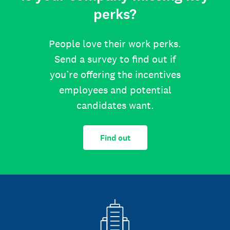
perks?
People love their work perks.
Send a survey to find out if
you’re offering the incentives
employees and potential
candidates want.
Find out