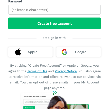
Password
Create free account
Or sign in with
Apple
Google
By clicking “Create Free Account” or Apple or Google, you
agree to the
Terms of Use
and
Privacy Notice
. You also agree
to receive information and offers relevant to our services via
email. You can opt out of these emails in your My Account
page anytime.