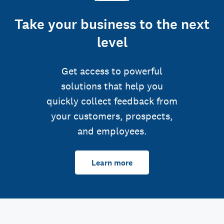
Take your business to the next
level
Get access to powerful
solutions that help you
quickly collect feedback from
your customers, prospects,
and employees.
Learn more