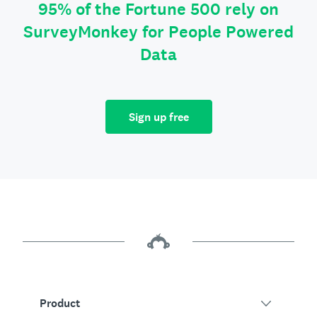
95% of the Fortune 500 rely on
SurveyMonkey for People Powered
Data
Sign up free
Product