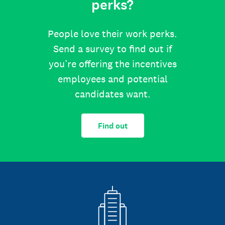
perks?
People love their work perks.
Send a survey to find out if
you’re offering the incentives
employees and potential
candidates want.
Find out