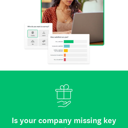
Is your company missing key