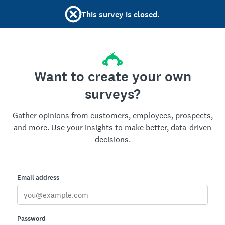
This survey is closed.
Want to create your own
surveys?
Gather opinions from customers, employees, prospects,
and more. Use your insights to make better, data-driven
decisions.
Email address
Password