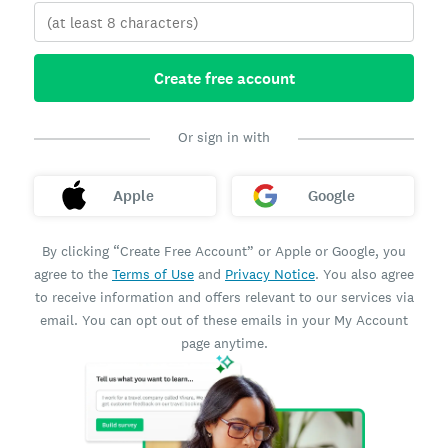
Create free account
Or sign in with
Apple
Google
By clicking “Create Free Account” or Apple or Google, you
agree to the
Terms of Use
and
Privacy Notice
. You also agree
to receive information and offers relevant to our services via
email. You can opt out of these emails in your My Account
page anytime.