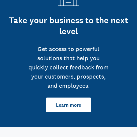
Take your business to the next
level
Get access to powerful
solutions that help you
quickly collect feedback from
your customers, prospects,
and employees.
Learn more