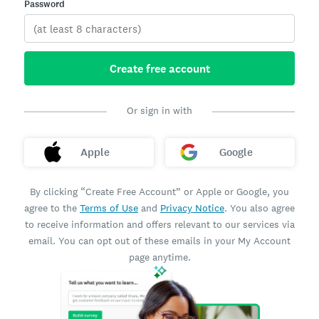
Password
Create free account
Or sign in with
Apple
Google
By clicking “Create Free Account” or Apple or Google, you
agree to the
Terms of Use
and
Privacy Notice
. You also agree
to receive information and offers relevant to our services via
email. You can opt out of these emails in your My Account
page anytime.