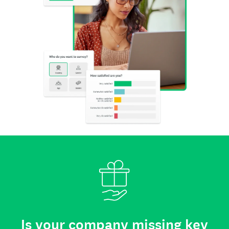
Is your company missing key