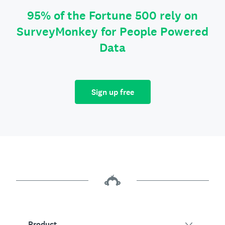
95% of the Fortune 500 rely on
SurveyMonkey for People Powered
Data
Sign up free
Product