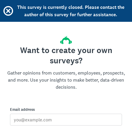
This survey is currently closed. Please contact the
author of this survey for further assistance.
Want to create your own
surveys?
Gather opinions from customers, employees, prospects,
and more. Use your insights to make better, data-driven
decisions.
Email address