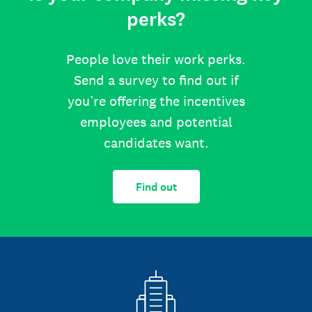
perks?
People love their work perks.
Send a survey to find out if
you’re offering the incentives
employees and potential
candidates want.
Find out