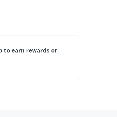
p to earn rewards or
.