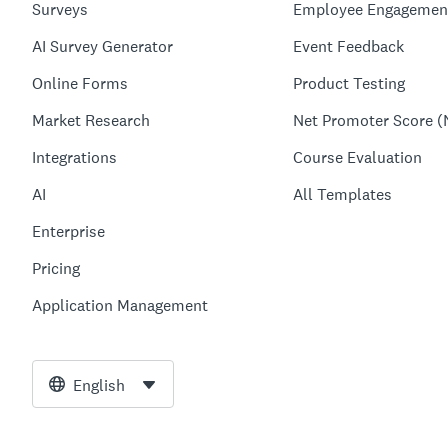
Surveys
Employee Engagemen
AI Survey Generator
Event Feedback
Online Forms
Product Testing
Market Research
Net Promoter Score (
Integrations
Course Evaluation
AI
All Templates
Enterprise
Pricing
Application Management
English