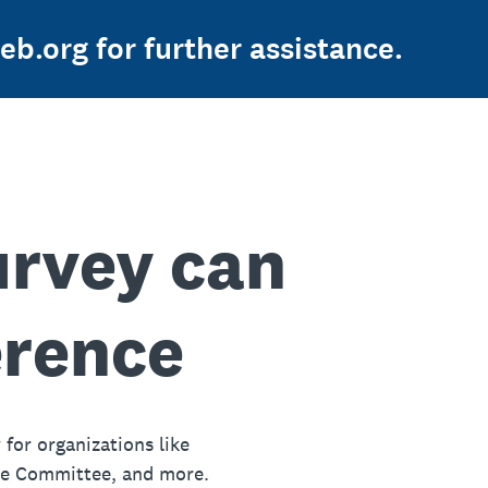
b.org for further assistance.
urvey can
erence
 for organizations like
ue Committee, and more.