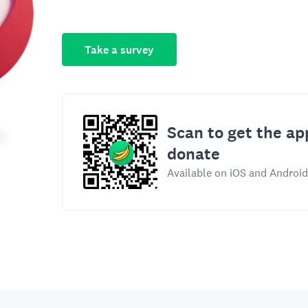
Take a survey
Scan to get the ap
donate
Available on iOS and Android