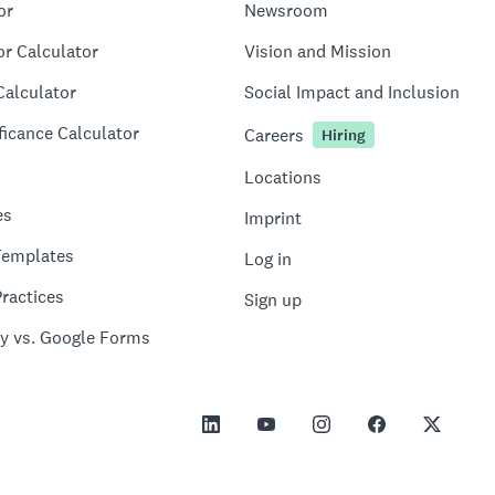
or
Newsroom
or Calculator
Vision and Mission
Calculator
Social Impact and Inclusion
ficance Calculator
Careers
Hiring
Locations
es
Imprint
Templates
Log in
ractices
Sign up
y vs. Google Forms