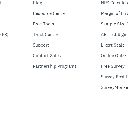
t
Blog
NPS Calculat
Resource Center
Margin of Err
Free Tools
Sample Size 
NPS)
Trust Center
AB Test Signi
Support
Likert Scale
Contact Sales
Online Quizz
Partnership Programs
Free Survey 
Survey Best P
SurveyMonke