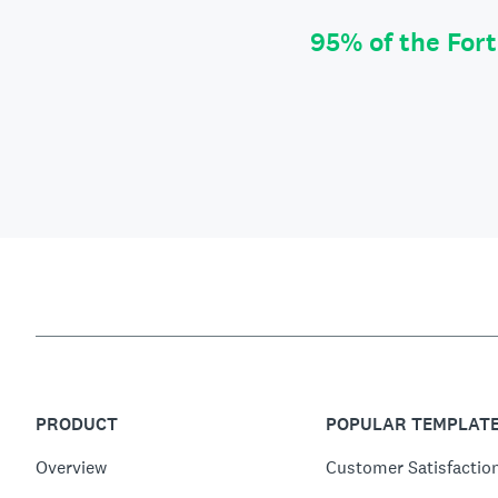
95% of the For
PRODUCT
POPULAR TEMPLAT
Overview
Customer Satisfactio