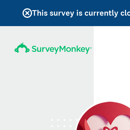
This survey is currently c