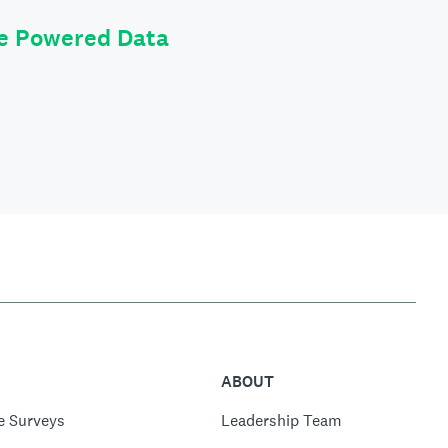
le Powered Data
ABOUT
e Surveys
Leadership Team