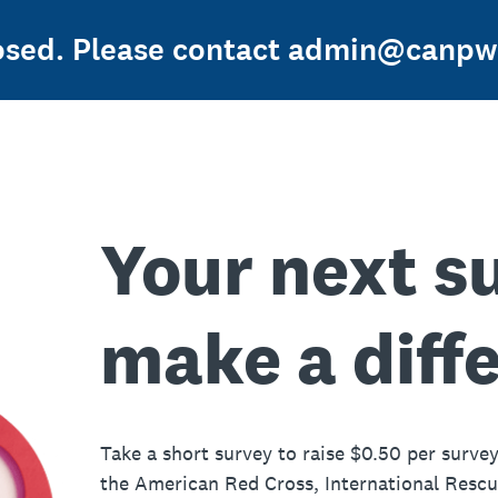
losed. Please contact admin@canpwe
Your next s
make a diff
Take a short survey to raise $0.50 per survey
the American Red Cross, International Resc