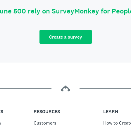
tune 500 rely on SurveyMonkey for Peop
Create a survey
ES
RESOURCES
LEARN
n
Customers
How to Creat