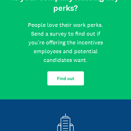
perks?
People love their work perks.
Send a survey to find out if
you’re offering the incentives
employees and potential
candidates want.
Find out