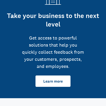
Take your business to the next
level
Get access to powerful
solutions that help you
quickly collect feedback from
your customers, prospects,
and employees.
Learn more