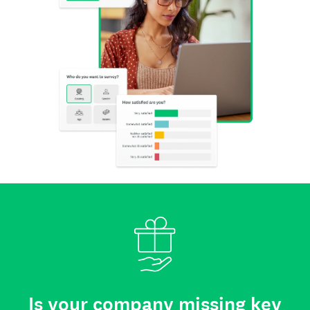
Is your company missing key