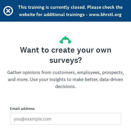
This training is currently closed. Please check the
website for additional trainings - www.bhrstl.org
Want to create your own
surveys?
Gather opinions from customers, employees, prospects,
and more. Use your insights to make better, data-driven
decisions.
Email address