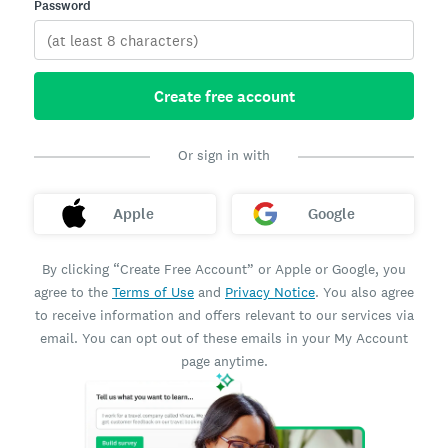
Password
Create free account
Or sign in with
Apple
Google
By clicking “Create Free Account” or Apple or Google, you
agree to the
Terms of Use
and
Privacy Notice
. You also agree
to receive information and offers relevant to our services via
email. You can opt out of these emails in your My Account
page anytime.