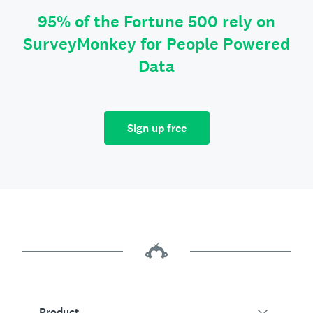
95% of the Fortune 500 rely on
SurveyMonkey for People Powered
Data
Sign up free
Product