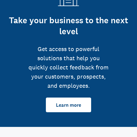
Take your business to the next
level
Get access to powerful
solutions that help you
quickly collect feedback from
your customers, prospects,
and employees.
Learn more