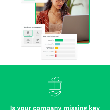
Is your company missing key