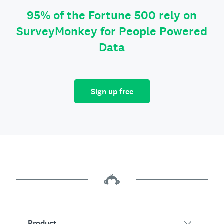
95% of the Fortune 500 rely on
SurveyMonkey for People Powered
Data
Sign up free
Product