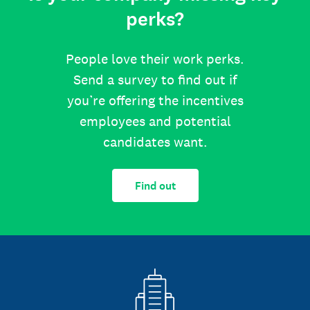
perks?
People love their work perks.
Send a survey to find out if
you’re offering the incentives
employees and potential
candidates want.
Find out