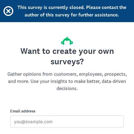
This survey is currently closed. Please contact the
author of this survey for further assistance.
Want to create your own
surveys?
Gather opinions from customers, employees, prospects,
and more. Use your insights to make better, data-driven
decisions.
Email address