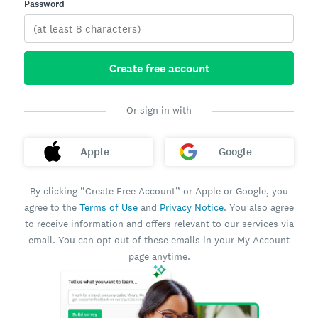
Password
Create free account
Or sign in with
Apple
Google
By clicking “Create Free Account” or Apple or Google, you
agree to the
Terms of Use
and
Privacy Notice
. You also agree
to receive information and offers relevant to our services via
email. You can opt out of these emails in your My Account
page anytime.