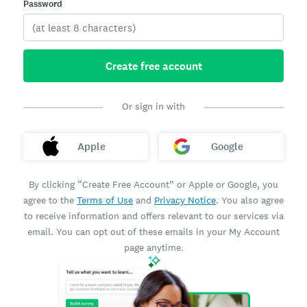
Password
Create free account
Or sign in with
Apple
Google
By clicking “Create Free Account” or Apple or Google, you
agree to the
Terms of Use
and
Privacy Notice
. You also agree
to receive information and offers relevant to our services via
email. You can opt out of these emails in your My Account
page anytime.