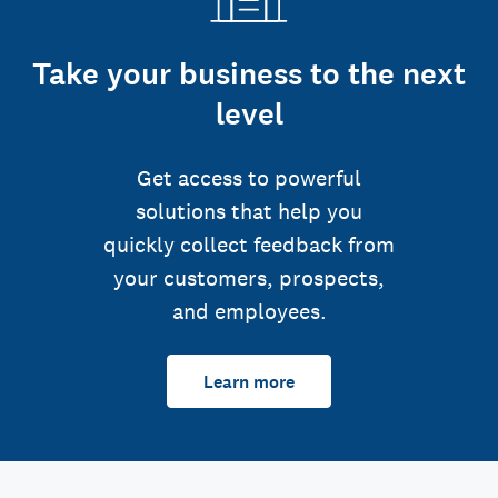
Take your business to the next
level
Get access to powerful
solutions that help you
quickly collect feedback from
your customers, prospects,
and employees.
Learn more