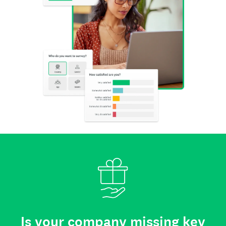
Is your company missing key