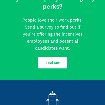
perks?
People love their work perks.
Send a survey to find out if
you’re offering the incentives
employees and potential
candidates want.
Find out