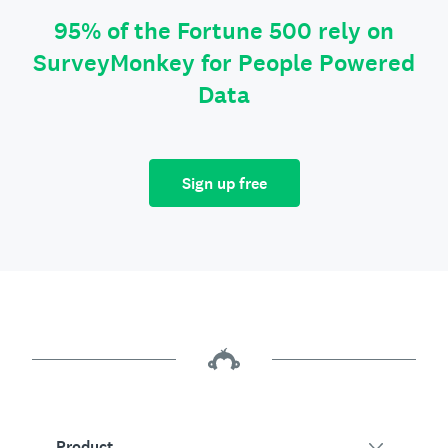
95% of the Fortune 500 rely on
SurveyMonkey for People Powered
Data
Sign up free
Product