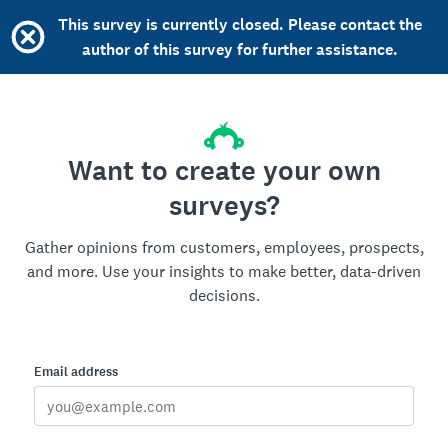
This survey is currently closed. Please contact the
author of this survey for further assistance.
Want to create your own
surveys?
Gather opinions from customers, employees, prospects,
and more. Use your insights to make better, data-driven
decisions.
Email address