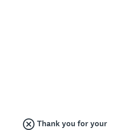
Thank you for your