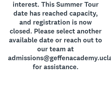
interest. This Summer Tour
date has reached capacity,
and registration is now
closed. Please select another
available date or reach out to
our team at
admissions@geffenacademy.ucl
for assistance.