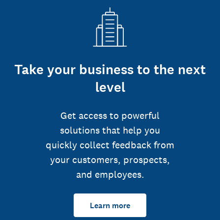
Take your business to the next
level
Get access to powerful
solutions that help you
quickly collect feedback from
your customers, prospects,
and employees.
Learn more