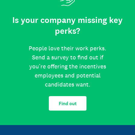
Is your company missing key
perks?
People love their work perks.
Send a survey to find out if
you’re offering the incentives
employees and potential
candidates want.
Find out