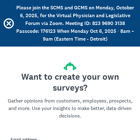
Please join the SCMS and GCMS on Monday, October
6, 2025, for the Virtual Physician and Legislative
Forum via Zoom. Meeting ID: 823 9690 3138
Passcode: 176123 When Monday Oct 6, 2025 ⋅ 8am –
9am (Eastern Time - Detroit)
Want to create your own
surveys?
Gather opinions from customers, employees, prospects,
and more. Use your insights to make better, data-driven
decisions.
Email address