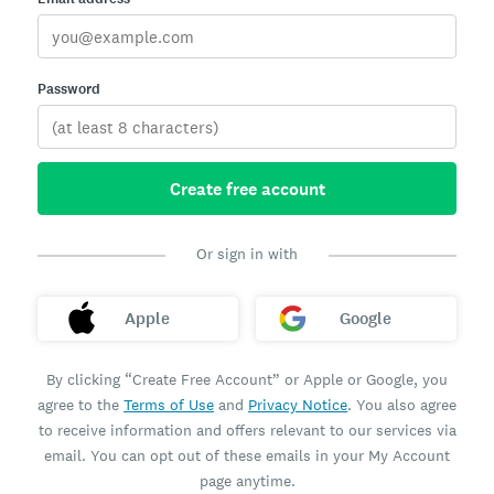
Password
Create free account
Or sign in with
Apple
Google
By clicking “Create Free Account” or Apple or Google, you
agree to the
Terms of Use
and
Privacy Notice
. You also agree
to receive information and offers relevant to our services via
email. You can opt out of these emails in your My Account
page anytime.