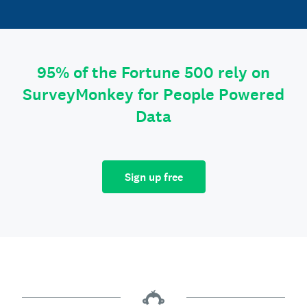
95% of the Fortune 500 rely on
SurveyMonkey for People Powered
Data
Sign up free