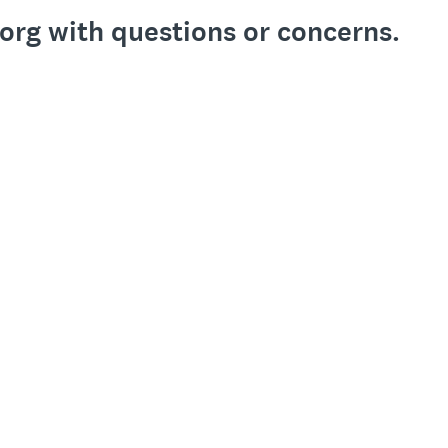
org with questions or concerns.