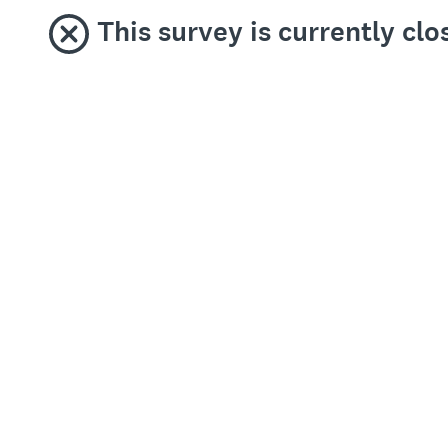
This survey is currently cl