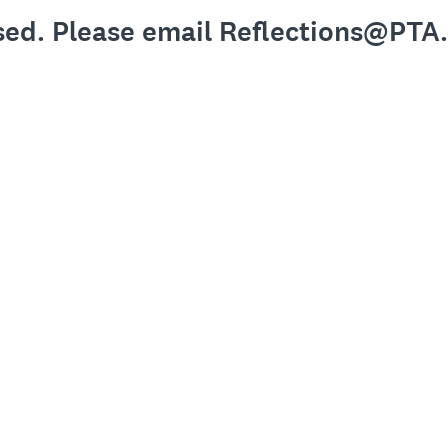
osed. Please email Reflections@PTA.