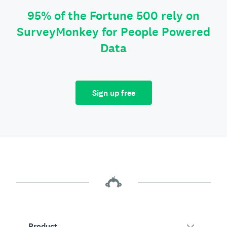
95% of the Fortune 500 rely on
SurveyMonkey for People Powered
Data
Sign up free
Product