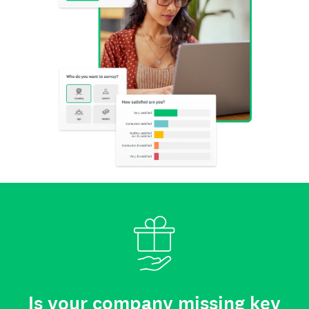
Is your company missing key