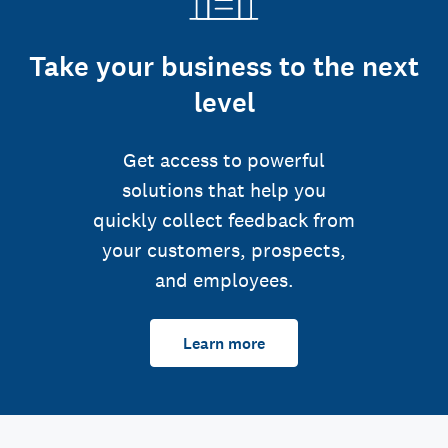
Take your business to the next
level
Get access to powerful
solutions that help you
quickly collect feedback from
your customers, prospects,
and employees.
Learn more