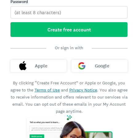
Password
Create free account
Or sign in with
Apple
Google
By clicking “Create Free Account” or Apple or Google, you
agree to the
Terms of Use
and
Privacy Notice
. You also agree
to receive information and offers relevant to our services via
email. You can opt out of these emails in your My Account
page anytime.