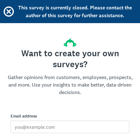
This survey is currently closed. Please contact the
author of this survey for further assistance.
Want to create your own
surveys?
Gather opinions from customers, employees, prospects,
and more. Use your insights to make better, data-driven
decisions.
Email address