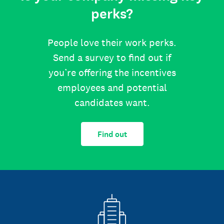
perks?
People love their work perks.
Send a survey to find out if
you’re offering the incentives
employees and potential
candidates want.
Find out