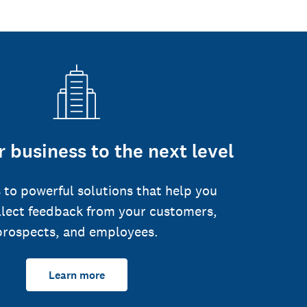
 business to the next level
 to powerful solutions that help you
llect feedback from your customers,
prospects, and employees.
Learn more