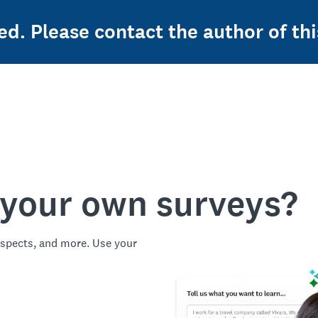
ed. Please contact the author of thi
 your own surveys?
spects, and more. Use your