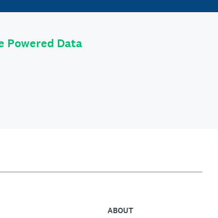
le Powered Data
ABOUT