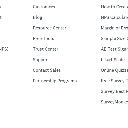
n
Customers
How to Creat
t
Blog
NPS Calculat
Resource Center
Margin of Err
Free Tools
Sample Size 
NPS)
Trust Center
AB Test Signi
Support
Likert Scale
Contact Sales
Online Quizz
Partnership Programs
Free Survey 
Survey Best P
SurveyMonke