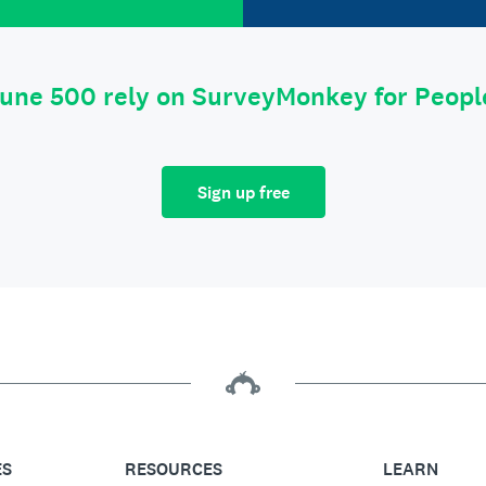
tune 500 rely on SurveyMonkey for Peop
Sign up free
ES
RESOURCES
LEARN