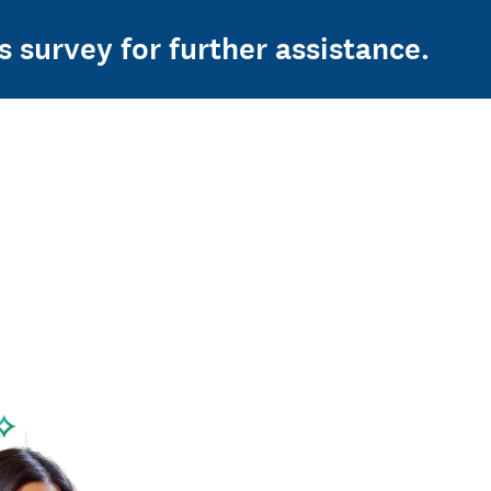
s survey for further assistance.