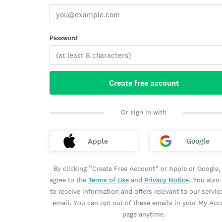
Password
Create free account
Or sign in with
Apple
Google
By clicking “Create Free Account” or Apple or Google,
agree to the
Terms of Use
and
Privacy Notice
. You also
to receive information and offers relevant to our servic
email. You can opt out of these emails in your My Ac
page anytime.