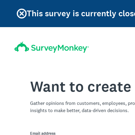
This survey is currently clos
Want to create
Gather opinions from customers, employees, pro
insights to make better, data-driven decisions.
Email address