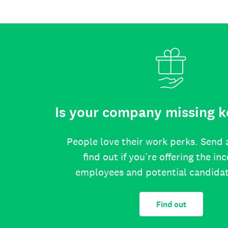
Is your company missing k
People love their work perks. Send 
find out if you’re offering the in
employees and potential candida
Find out