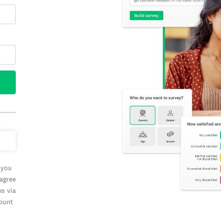
 you
 agree
es via
count