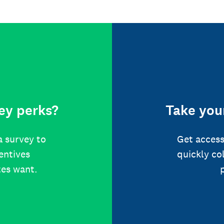
ey perks?
Take your
a survey to
Get access
centives
quickly co
tes want.