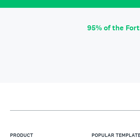
95% of the For
PRODUCT
POPULAR TEMPLAT