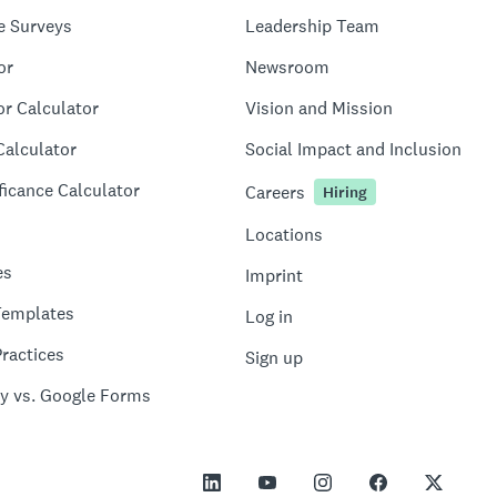
e Surveys
Leadership Team
or
Newsroom
or Calculator
Vision and Mission
Calculator
Social Impact and Inclusion
ficance Calculator
Careers
Hiring
Locations
es
Imprint
Templates
Log in
ractices
Sign up
y vs. Google Forms