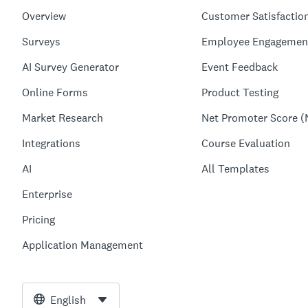
Overview
Customer Satisfactio
Surveys
Employee Engagemen
AI Survey Generator
Event Feedback
Online Forms
Product Testing
Market Research
Net Promoter Score (
Integrations
Course Evaluation
AI
All Templates
Enterprise
Pricing
Application Management
English