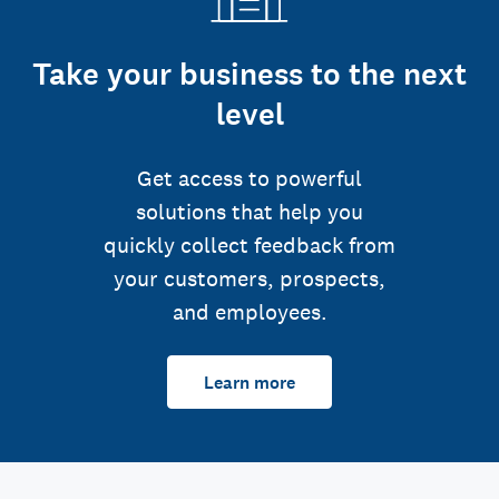
Take your business to the next
level
Get access to powerful
solutions that help you
quickly collect feedback from
your customers, prospects,
and employees.
Learn more