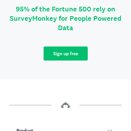
95% of the Fortune 500 rely on
SurveyMonkey for People Powered
Data
Sign up free
Product