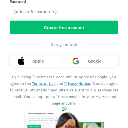
Password
Create free account
Or sign in with
Apple
Google
By clicking “Create Free Account” or Apple or Google, you
agree to the
Terms of Use
and
Privacy Notice
. You also agree
to receive information and offers relevant to our services via
email. You can opt out of these emails in your My Account
page anytime.