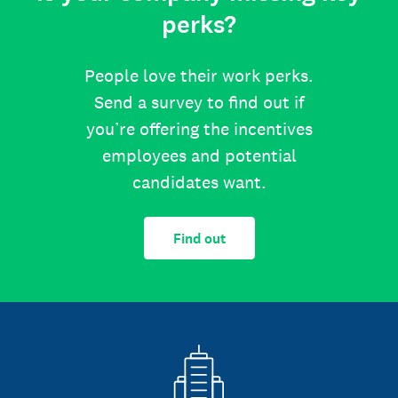
perks?
People love their work perks.
Send a survey to find out if
you’re offering the incentives
employees and potential
candidates want.
Find out