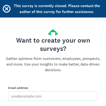
This survey is currently closed. Please contact the
author of this survey for further assistance.
Want to create your own
surveys?
Gather opinions from customers, employees, prospects,
and more. Use your insights to make better, data-driven
decisions.
Email address