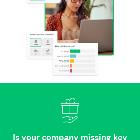
Is your company missing key