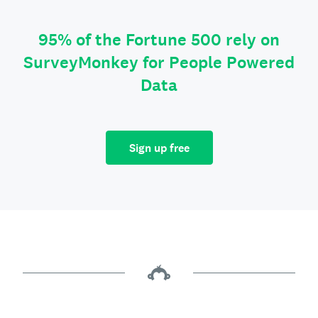
95% of the Fortune 500 rely on
SurveyMonkey for People Powered
Data
Sign up free