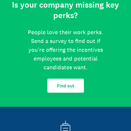
Is your company missing key
perks?
People love their work perks.
Send a survey to find out if
you’re offering the incentives
employees and potential
candidates want.
Find out