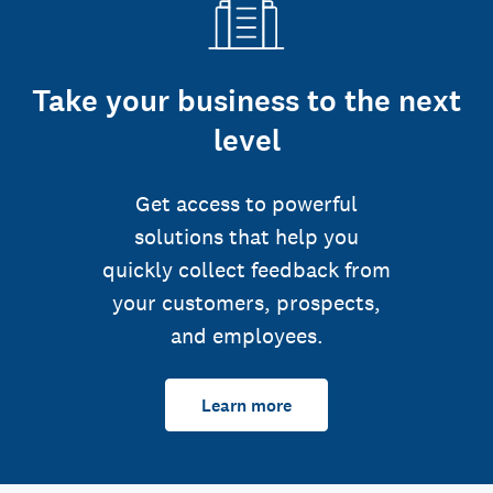
Take your business to the next
level
Get access to powerful
solutions that help you
quickly collect feedback from
your customers, prospects,
and employees.
Learn more