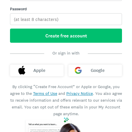
Password
Create free account
Or sign in with
Apple
Google
By clicking “Create Free Account” or Apple or Google, you
agree to the
Terms of Use
and
Privacy Notice
. You also agree
to receive information and offers relevant to our services via
email. You can opt out of these emails in your My Account
page anytime.