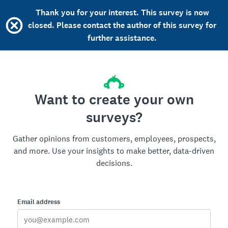
Thank you for your interest. This survey is now
closed. Please contact the author of this survey for
further assistance.
Want to create your own
surveys?
Gather opinions from customers, employees, prospects,
and more. Use your insights to make better, data-driven
decisions.
Email address