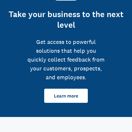
Take your business to the next
level
Get access to powerful
solutions that help you
quickly collect feedback from
your customers, prospects,
and employees.
Learn more