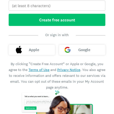
Create free account
Or sign in with
Apple
Google
By clicking “Create Free Account” or Apple or Google, you
agree to the
Terms of Use
and
Privacy Notice
. You also agree
to receive information and offers relevant to our services via
email. You can opt out of these emails in your My Account
page anytime.