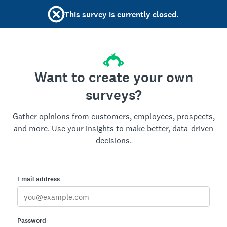
This survey is currently closed.
Want to create your own
surveys?
Gather opinions from customers, employees, prospects,
and more. Use your insights to make better, data-driven
decisions.
Email address
Password