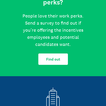
perks?
People love their work perks.
Send a survey to find out if
you’re offering the incentives
employees and potential
candidates want.
Find out