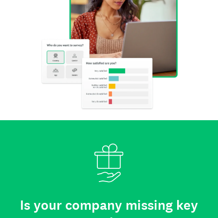
Is your company missing key