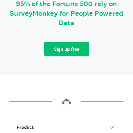
95% of the Fortune 500 rely on
SurveyMonkey for People Powered
Data
Sign up free
Product