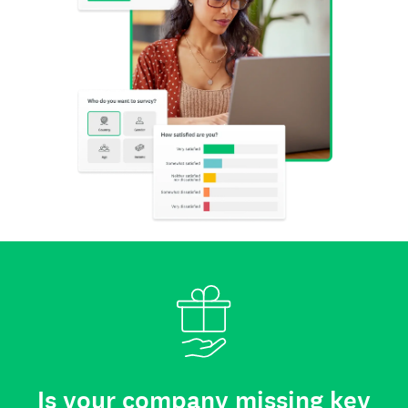
Is your company missing key