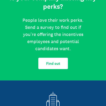
perks?
People love their work perks.
Send a survey to find out if
you’re offering the incentives
employees and potential
candidates want.
Find out