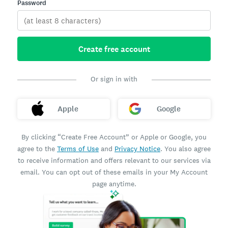
Password
Create free account
Or sign in with
Apple
Google
By clicking “Create Free Account” or Apple or Google, you
agree to the
Terms of Use
and
Privacy Notice
. You also agree
to receive information and offers relevant to our services via
email. You can opt out of these emails in your My Account
page anytime.