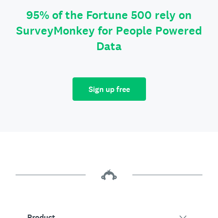
95% of the Fortune 500 rely on
SurveyMonkey for People Powered
Data
Sign up free
Product