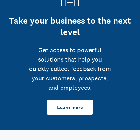
Take your business to the next
level
Get access to powerful
solutions that help you
quickly collect feedback from
your customers, prospects,
and employees.
Learn more