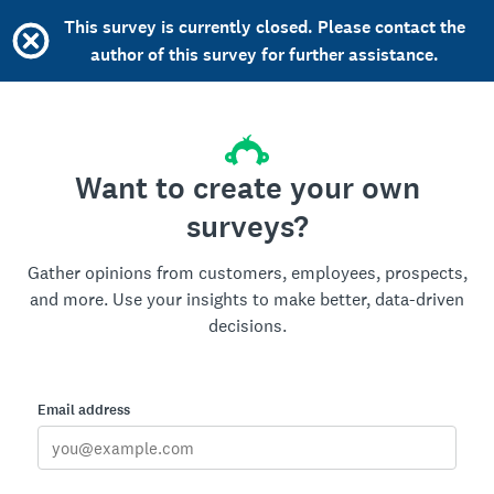
This survey is currently closed. Please contact the
author of this survey for further assistance.
Want to create your own
surveys?
Gather opinions from customers, employees, prospects,
and more. Use your insights to make better, data-driven
decisions.
Email address