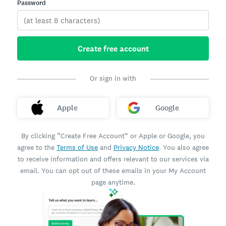
Password
Create free account
Or sign in with
Apple
Google
By clicking “Create Free Account” or Apple or Google, you
agree to the
Terms of Use
and
Privacy Notice
. You also agree
to receive information and offers relevant to our services via
email. You can opt out of these emails in your My Account
page anytime.