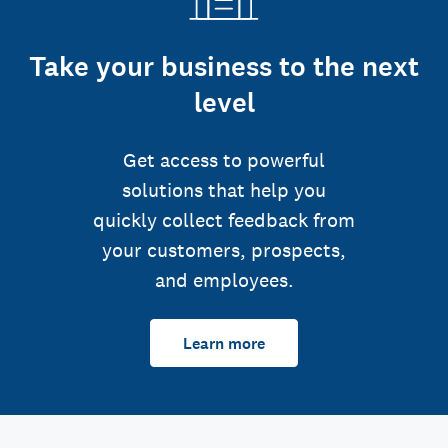
Take your business to the next
level
Get access to powerful
solutions that help you
quickly collect feedback from
your customers, prospects,
and employees.
Learn more