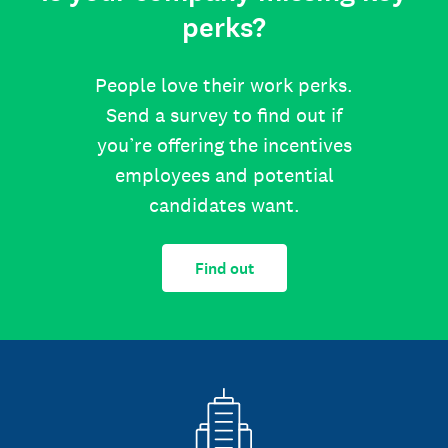
perks?
People love their work perks.
Send a survey to find out if
you’re offering the incentives
employees and potential
candidates want.
Find out