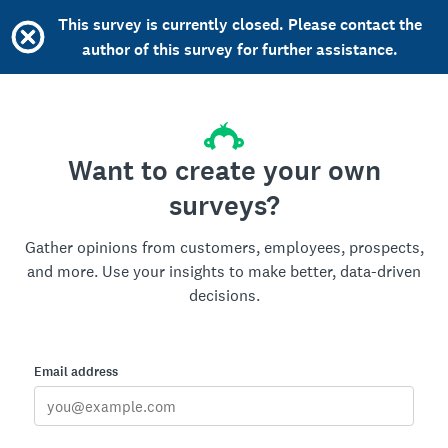
This survey is currently closed. Please contact the
author of this survey for further assistance.
Want to create your own
surveys?
Gather opinions from customers, employees, prospects,
and more. Use your insights to make better, data-driven
decisions.
Email address