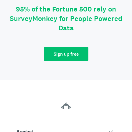
95% of the Fortune 500 rely on
SurveyMonkey for People Powered
Data
Sign up free
Product