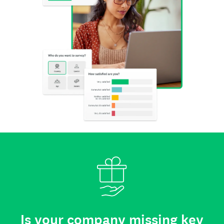
Is your company missing key