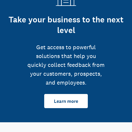
Take your business to the next
level
Get access to powerful
solutions that help you
quickly collect feedback from
your customers, prospects,
and employees.
Learn more