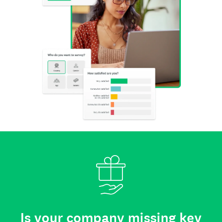
Is your company missing key