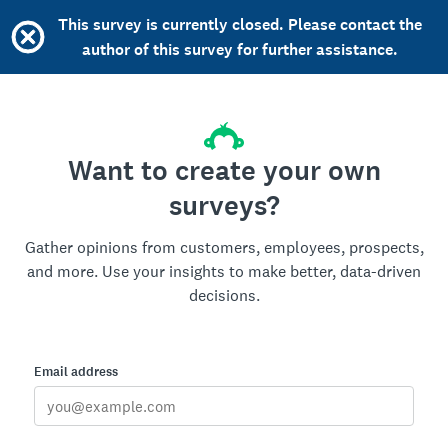
This survey is currently closed. Please contact the
author of this survey for further assistance.
Want to create your own
surveys?
Gather opinions from customers, employees, prospects,
and more. Use your insights to make better, data-driven
decisions.
Email address