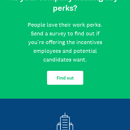
perks?
People love their work perks.
Send a survey to find out if
you’re offering the incentives
employees and potential
candidates want.
Find out