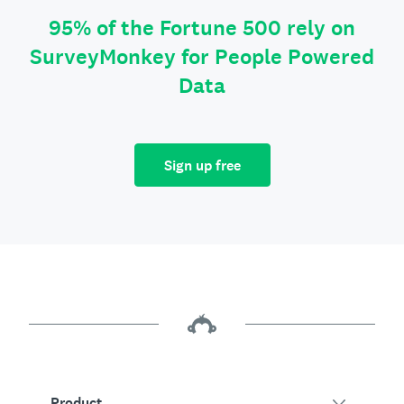
95% of the Fortune 500 rely on
SurveyMonkey for People Powered
Data
Sign up free
Product