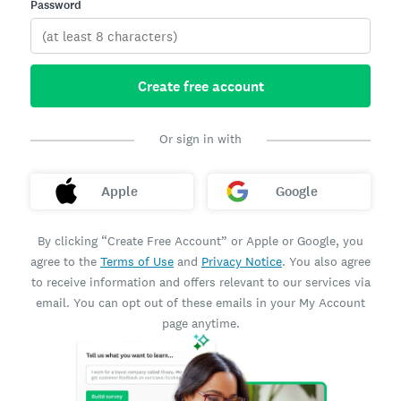
Password
Create free account
Or sign in with
Apple
Google
By clicking “Create Free Account” or Apple or Google, you
agree to the
Terms of Use
and
Privacy Notice
. You also agree
to receive information and offers relevant to our services via
email. You can opt out of these emails in your My Account
page anytime.