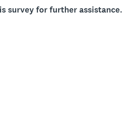
is survey for further assistance.