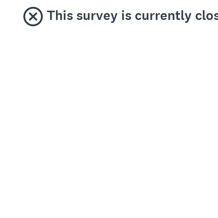
This survey is currently clo