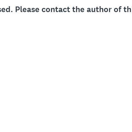
sed. Please contact the author of th