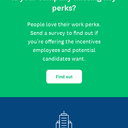
perks?
People love their work perks.
Send a survey to find out if
you’re offering the incentives
employees and potential
candidates want.
Find out