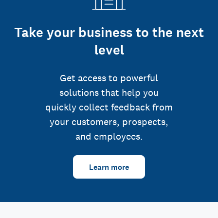
Take your business to the next
level
Get access to powerful
solutions that help you
quickly collect feedback from
your customers, prospects,
and employees.
Learn more