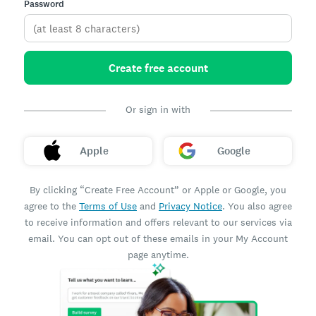
Password
Create free account
Or sign in with
Apple
Google
By clicking “Create Free Account” or Apple or Google, you
agree to the
Terms of Use
and
Privacy Notice
. You also agree
to receive information and offers relevant to our services via
email. You can opt out of these emails in your My Account
page anytime.