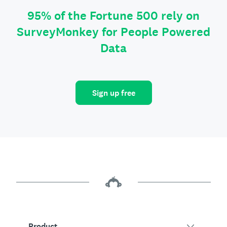
95% of the Fortune 500 rely on
SurveyMonkey for People Powered
Data
Sign up free
Product