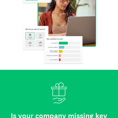
Is your company missing key