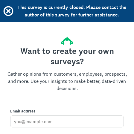
This survey is currently closed. Please contact the
author of this survey for further assistance.
Want to create your own
surveys?
Gather opinions from customers, employees, prospects,
and more. Use your insights to make better, data-driven
decisions.
Email address