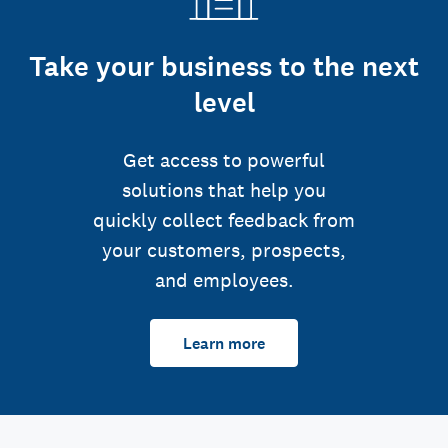
Take your business to the next
level
Get access to powerful
solutions that help you
quickly collect feedback from
your customers, prospects,
and employees.
Learn more