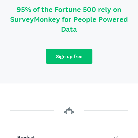
95% of the Fortune 500 rely on
SurveyMonkey for People Powered
Data
Sign up free
Product