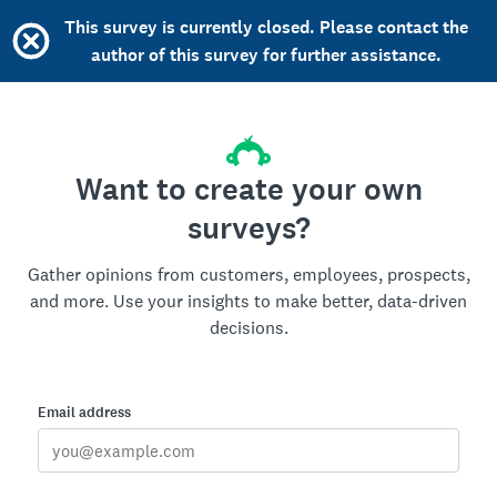
This survey is currently closed. Please contact the
author of this survey for further assistance.
Want to create your own
surveys?
Gather opinions from customers, employees, prospects,
and more. Use your insights to make better, data-driven
decisions.
Email address