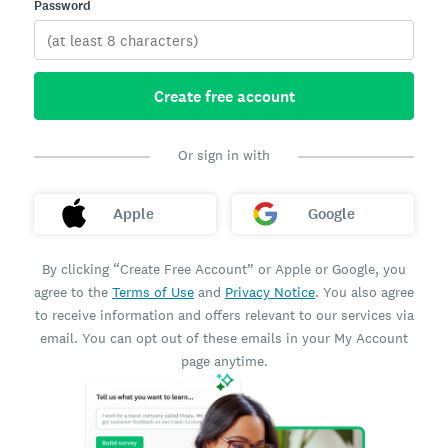
Password
Create free account
Or sign in with
Apple
Google
By clicking “Create Free Account” or Apple or Google, you
agree to the
Terms of Use
and
Privacy Notice
. You also agree
to receive information and offers relevant to our services via
email. You can opt out of these emails in your My Account
page anytime.