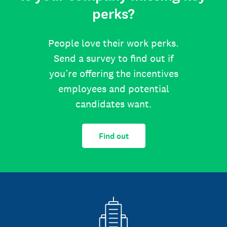
perks?
People love their work perks.
Send a survey to find out if
you’re offering the incentives
employees and potential
candidates want.
Find out