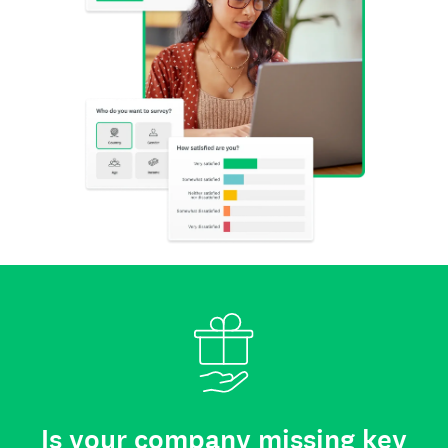
Is your company missing key