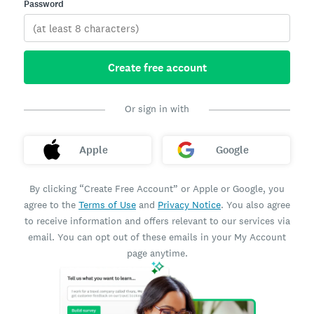
Password
Create free account
Or sign in with
Apple
Google
By clicking “Create Free Account” or Apple or Google, you
agree to the
Terms of Use
and
Privacy Notice
. You also agree
to receive information and offers relevant to our services via
email. You can opt out of these emails in your My Account
page anytime.