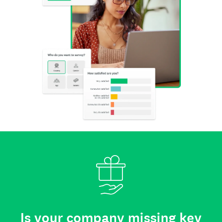
Is your company missing key