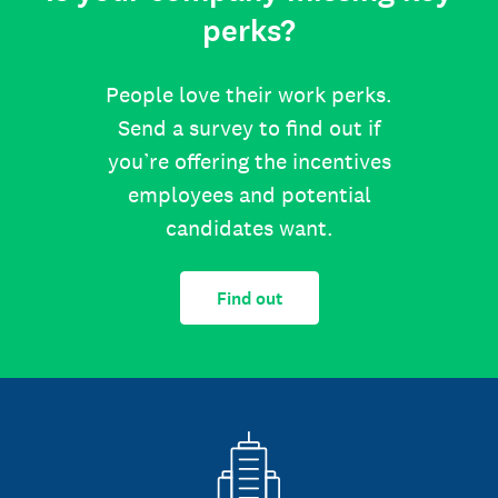
perks?
People love their work perks.
Send a survey to find out if
you’re offering the incentives
employees and potential
candidates want.
Find out