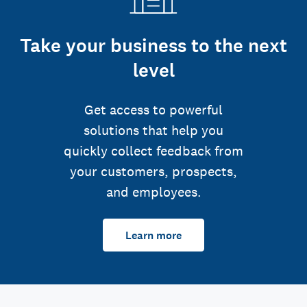
Take your business to the next
level
Get access to powerful
solutions that help you
quickly collect feedback from
your customers, prospects,
and employees.
Learn more