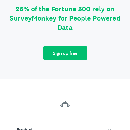
95% of the Fortune 500 rely on
SurveyMonkey for People Powered
Data
Sign up free
Product