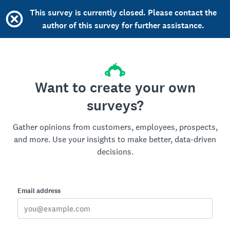
This survey is currently closed. Please contact the
author of this survey for further assistance.
Want to create your own
surveys?
Gather opinions from customers, employees, prospects,
and more. Use your insights to make better, data-driven
decisions.
Email address