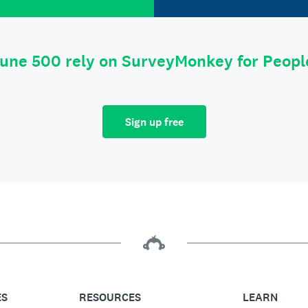
tune 500 rely on SurveyMonkey for Peop
Sign up free
ES
RESOURCES
LEARN