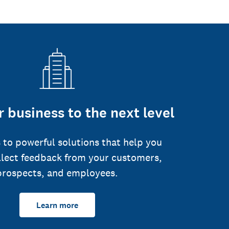
 business to the next level
 to powerful solutions that help you
llect feedback from your customers,
prospects, and employees.
Learn more