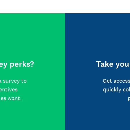
ey perks?
Take your
a survey to
Get access
centives
quickly co
tes want.