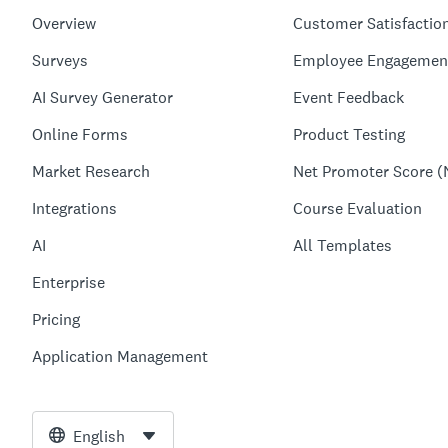
Overview
Customer Satisfactio
Surveys
Employee Engagemen
AI Survey Generator
Event Feedback
Online Forms
Product Testing
Market Research
Net Promoter Score (
Integrations
Course Evaluation
AI
All Templates
Enterprise
Pricing
Application Management
English