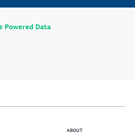
le Powered Data
ABOUT