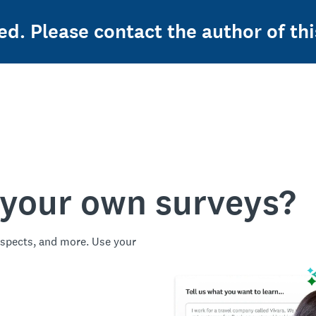
ed. Please contact the author of thi
 your own surveys?
spects, and more. Use your