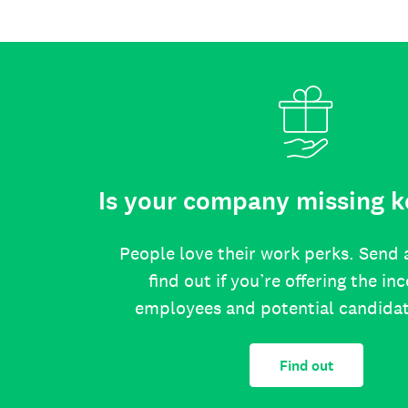
Is your company missing k
People love their work perks. Send 
find out if you’re offering the in
employees and potential candida
Find out