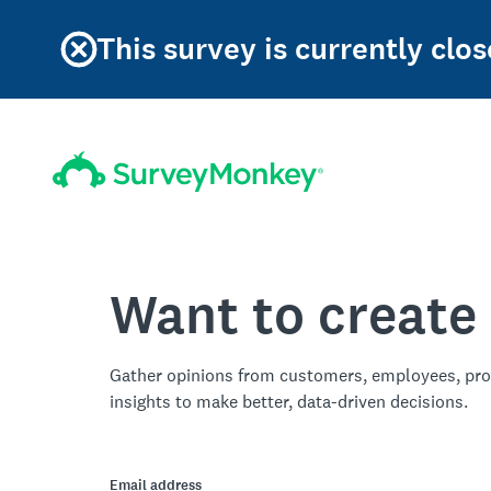
This survey is currently clos
Want to create
Gather opinions from customers, employees, pro
insights to make better, data-driven decisions.
Email address