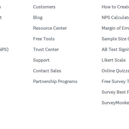
n
Customers
How to Creat
t
Blog
NPS Calculat
Resource Center
Margin of Err
Free Tools
Sample Size 
NPS)
Trust Center
AB Test Signi
Support
Likert Scale
Contact Sales
Online Quizz
Partnership Programs
Free Survey 
Survey Best P
SurveyMonke