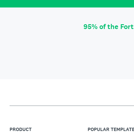
95% of the For
PRODUCT
POPULAR TEMPLAT