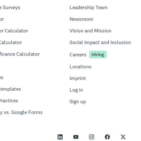
e Surveys
Leadership Team
or
Newsroom
or Calculator
Vision and Mission
Calculator
Social Impact and Inclusion
ficance Calculator
Careers
Hiring
Locations
es
Imprint
Templates
Log in
ractices
Sign up
y vs. Google Forms