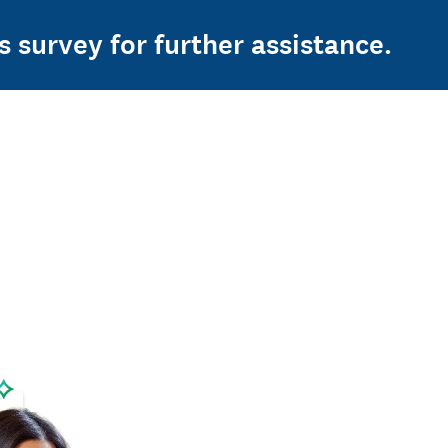
s survey for further assistance.