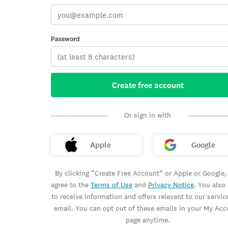
Password
Create free account
Or sign in with
Apple
Google
By clicking “Create Free Account” or Apple or Google,
agree to the
Terms of Use
and
Privacy Notice
. You also
to receive information and offers relevant to our servic
email. You can opt out of these emails in your My Ac
page anytime.