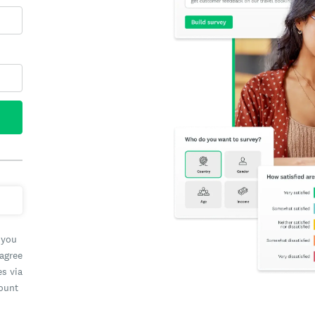
 you
 agree
es via
count