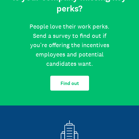
perks?
People love their work perks.
Send a survey to find out if
you’re offering the incentives
employees and potential
candidates want.
Find out