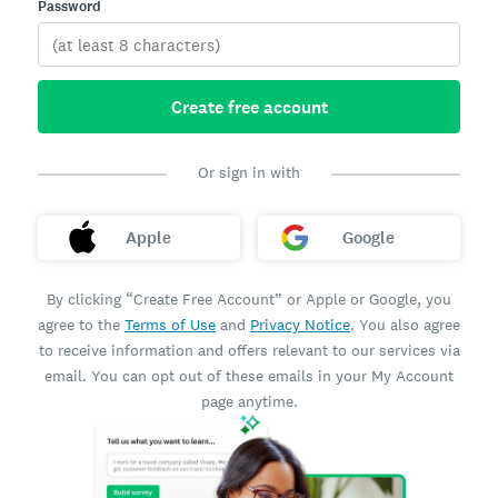
Password
Create free account
Or sign in with
Apple
Google
By clicking “Create Free Account” or Apple or Google, you
agree to the
Terms of Use
and
Privacy Notice
. You also agree
to receive information and offers relevant to our services via
email. You can opt out of these emails in your My Account
page anytime.