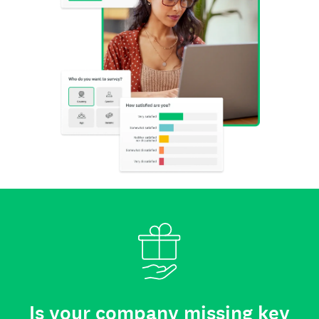
Is your company missing key