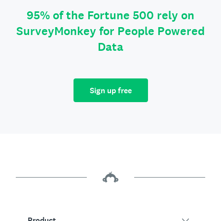
95% of the Fortune 500 rely on
SurveyMonkey for People Powered
Data
Sign up free
Product