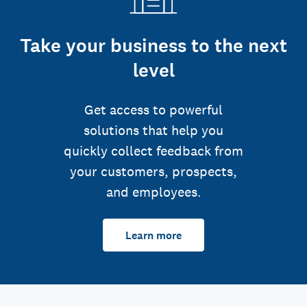
Take your business to the next
level
Get access to powerful
solutions that help you
quickly collect feedback from
your customers, prospects,
and employees.
Learn more