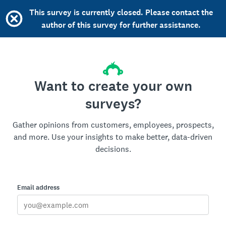
This survey is currently closed. Please contact the
author of this survey for further assistance.
Want to create your own
surveys?
Gather opinions from customers, employees, prospects,
and more. Use your insights to make better, data-driven
decisions.
Email address