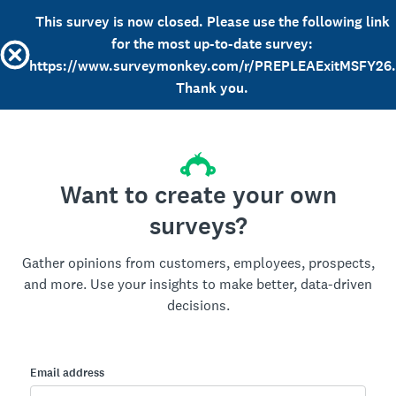
This survey is now closed. Please use the following link
for the most up-to-date survey:
https://www.surveymonkey.com/r/PREPLEAExitMSFY26.
Thank you.
Want to create your own
surveys?
Gather opinions from customers, employees, prospects,
and more. Use your insights to make better, data-driven
decisions.
Email address