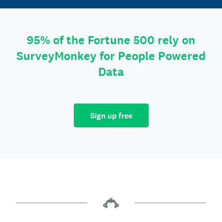
95% of the Fortune 500 rely on
SurveyMonkey for People Powered
Data
Sign up free