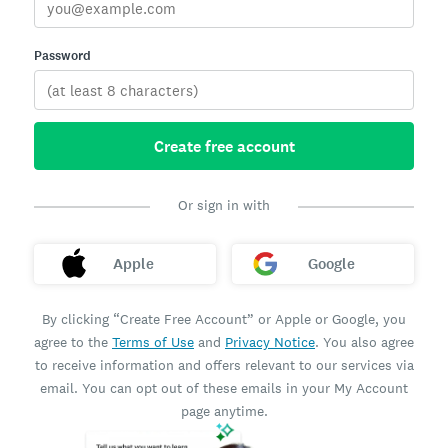
Password
Create free account
Or sign in with
Apple
Google
By clicking “Create Free Account” or Apple or Google, you
agree to the
Terms of Use
and
Privacy Notice
. You also agree
to receive information and offers relevant to our services via
email. You can opt out of these emails in your My Account
page anytime.