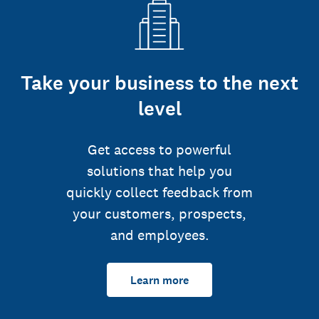
Take your business to the next
level
Get access to powerful
solutions that help you
quickly collect feedback from
your customers, prospects,
and employees.
Learn more