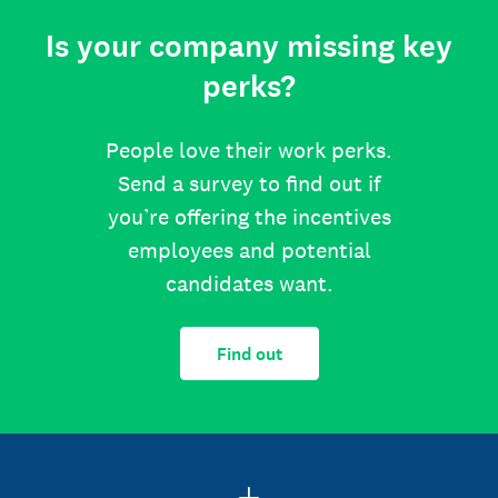
Is your company missing key
perks?
People love their work perks.
Send a survey to find out if
you’re offering the incentives
employees and potential
candidates want.
Find out