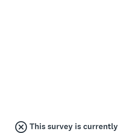
This survey is currently