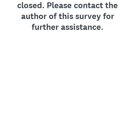
closed. Please contact the
author of this survey for
further assistance.