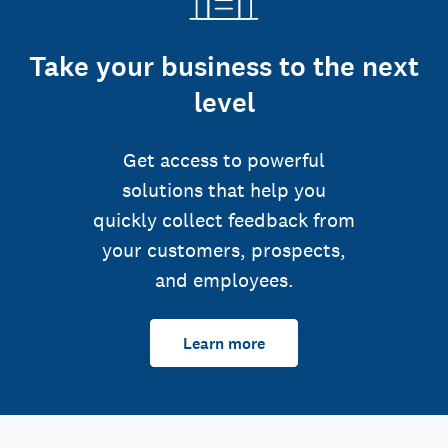
Take your business to the next
level
Get access to powerful
solutions that help you
quickly collect feedback from
your customers, prospects,
and employees.
Learn more