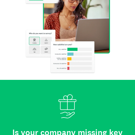
Is your company missing key