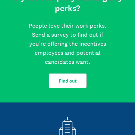
perks?
People love their work perks.
Send a survey to find out if
you’re offering the incentives
employees and potential
candidates want.
Find out