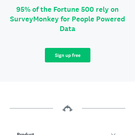
95% of the Fortune 500 rely on
SurveyMonkey for People Powered
Data
Sign up free
Product