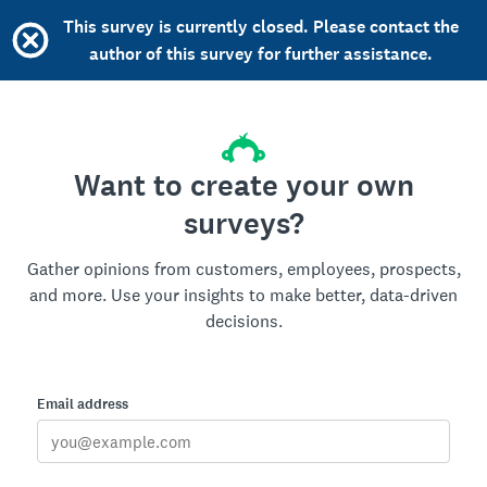
This survey is currently closed. Please contact the
author of this survey for further assistance.
Want to create your own
surveys?
Gather opinions from customers, employees, prospects,
and more. Use your insights to make better, data-driven
decisions.
Email address