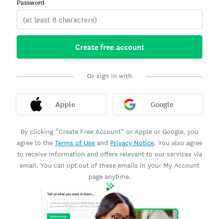
Password
Create free account
Or sign in with
Apple
Google
By clicking “Create Free Account” or Apple or Google, you
agree to the
Terms of Use
and
Privacy Notice
. You also agree
to receive information and offers relevant to our services via
email. You can opt out of these emails in your My Account
page anytime.