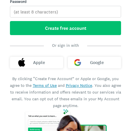
Password
Create free account
Or sign in with
Apple
Google
By clicking “Create Free Account” or Apple or Google, you
agree to the
Terms of Use
and
Privacy Notice
. You also agree
to receive information and offers relevant to our services via
email. You can opt out of these emails in your My Account
page anytime.