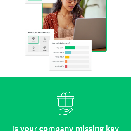
Is your company missing key