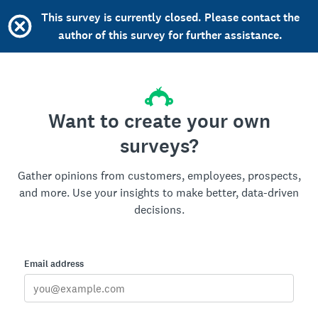
This survey is currently closed. Please contact the
author of this survey for further assistance.
Want to create your own
surveys?
Gather opinions from customers, employees, prospects,
and more. Use your insights to make better, data-driven
decisions.
Email address