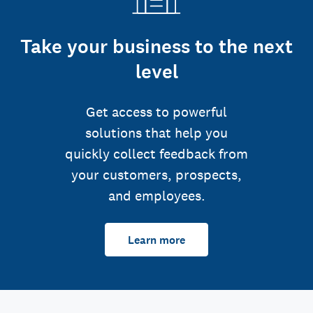
Take your business to the next
level
Get access to powerful
solutions that help you
quickly collect feedback from
your customers, prospects,
and employees.
Learn more