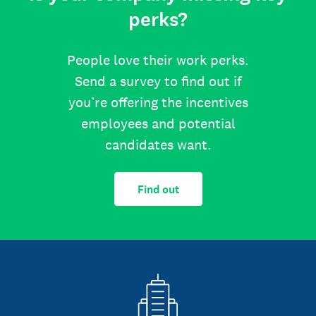
perks?
People love their work perks.
Send a survey to find out if
you’re offering the incentives
employees and potential
candidates want.
Find out