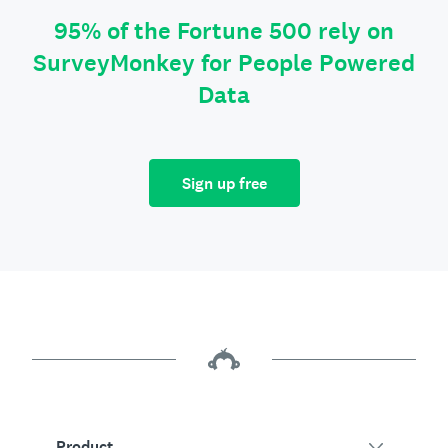
95% of the Fortune 500 rely on
SurveyMonkey for People Powered
Data
Sign up free
Product