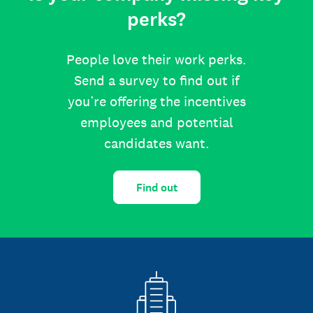
perks?
People love their work perks.
Send a survey to find out if
you’re offering the incentives
employees and potential
candidates want.
Find out