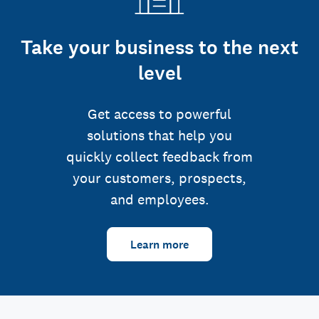
Take your business to the next
level
Get access to powerful
solutions that help you
quickly collect feedback from
your customers, prospects,
and employees.
Learn more