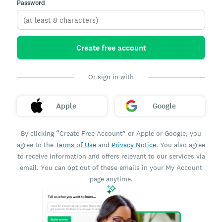
Password
Create free account
Or sign in with
Apple
Google
By clicking “Create Free Account” or Apple or Google, you
agree to the
Terms of Use
and
Privacy Notice
. You also agree
to receive information and offers relevant to our services via
email. You can opt out of these emails in your My Account
page anytime.