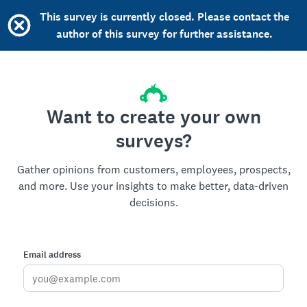
This survey is currently closed. Please contact the
author of this survey for further assistance.
Want to create your own
surveys?
Gather opinions from customers, employees, prospects,
and more. Use your insights to make better, data-driven
decisions.
Email address