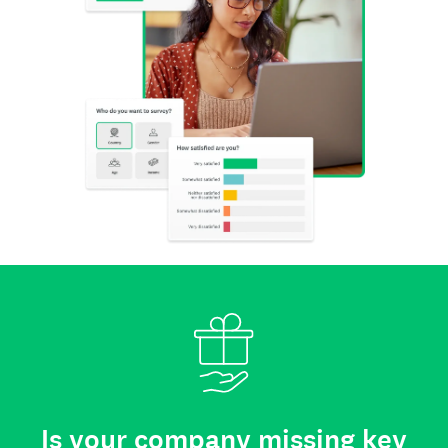
Is your company missing key