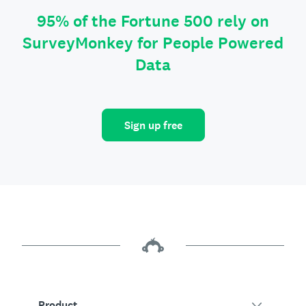
95% of the Fortune 500 rely on
SurveyMonkey for People Powered
Data
Sign up free
Product