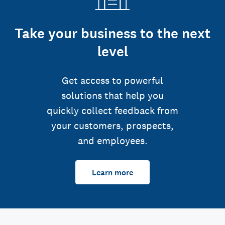
Take your business to the next
level
Get access to powerful
solutions that help you
quickly collect feedback from
your customers, prospects,
and employees.
Learn more