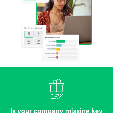
Is your company missing key