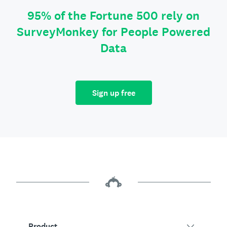
95% of the Fortune 500 rely on
SurveyMonkey for People Powered
Data
Sign up free
Product