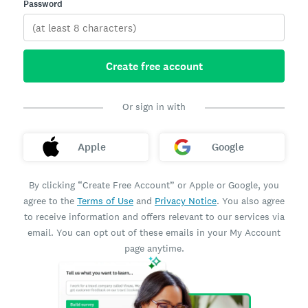
Password
Create free account
Or sign in with
Apple
Google
By clicking “Create Free Account” or Apple or Google, you
agree to the
Terms of Use
and
Privacy Notice
. You also agree
to receive information and offers relevant to our services via
email. You can opt out of these emails in your My Account
page anytime.