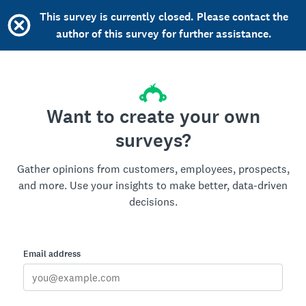
This survey is currently closed. Please contact the
author of this survey for further assistance.
Want to create your own
surveys?
Gather opinions from customers, employees, prospects,
and more. Use your insights to make better, data-driven
decisions.
Email address