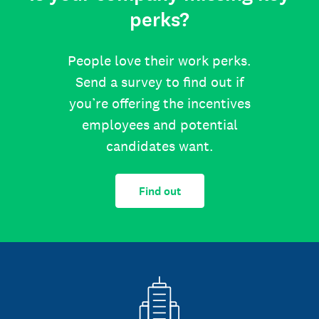
perks?
People love their work perks.
Send a survey to find out if
you’re offering the incentives
employees and potential
candidates want.
Find out