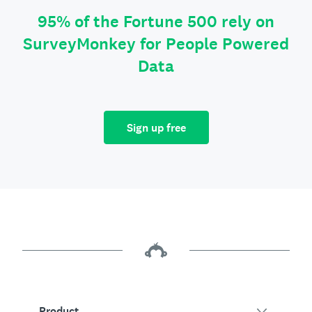
95% of the Fortune 500 rely on
SurveyMonkey for People Powered
Data
Sign up free
Product