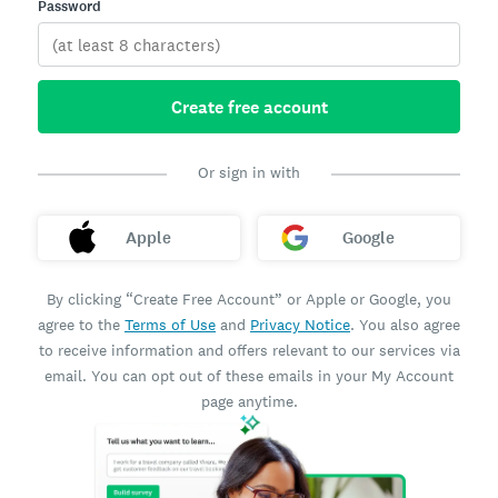
Password
Create free account
Or sign in with
Apple
Google
By clicking “Create Free Account” or Apple or Google, you
agree to the
Terms of Use
and
Privacy Notice
. You also agree
to receive information and offers relevant to our services via
email. You can opt out of these emails in your My Account
page anytime.