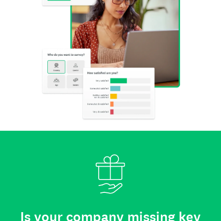
Is your company missing key