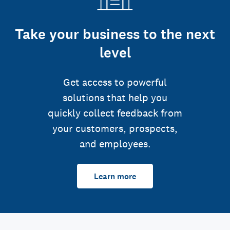
Take your business to the next
level
Get access to powerful
solutions that help you
quickly collect feedback from
your customers, prospects,
and employees.
Learn more