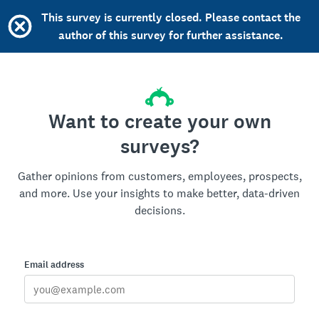
This survey is currently closed. Please contact the
author of this survey for further assistance.
Want to create your own
surveys?
Gather opinions from customers, employees, prospects,
and more. Use your insights to make better, data-driven
decisions.
Email address