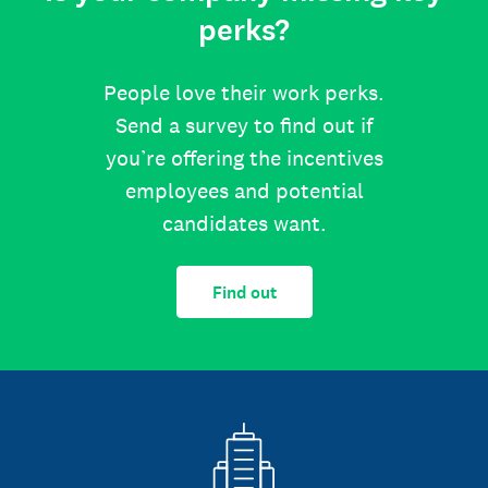
perks?
People love their work perks.
Send a survey to find out if
you’re offering the incentives
employees and potential
candidates want.
Find out