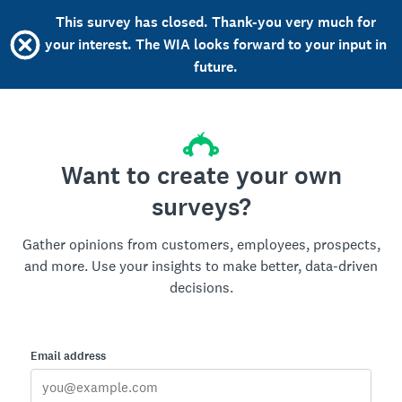
This survey has closed. Thank-you very much for
your interest. The WIA looks forward to your input in
future.
Want to create your own
surveys?
Gather opinions from customers, employees, prospects,
and more. Use your insights to make better, data-driven
decisions.
Email address