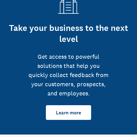
Take your business to the next
level
Get access to powerful
solutions that help you
quickly collect feedback from
your customers, prospects,
and employees.
Learn more