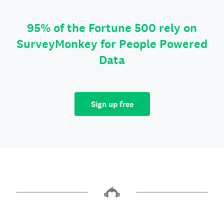
95% of the Fortune 500 rely on
SurveyMonkey for People Powered
Data
Sign up free