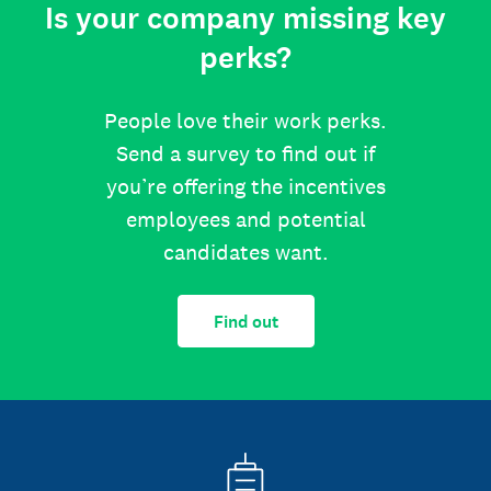
Is your company missing key
perks?
People love their work perks.
Send a survey to find out if
you’re offering the incentives
employees and potential
candidates want.
Find out