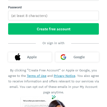
Password
Create free account
Or sign in with
Apple
Google
By clicking “Create Free Account” or Apple or Google, you
agree to the
Terms of Use
and
Privacy Notice
. You also agree
to receive information and offers relevant to our services via
email. You can opt out of these emails in your My Account
page anytime.