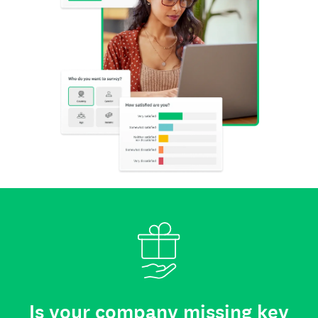
Is your company missing key