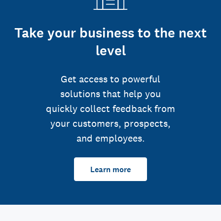
Take your business to the next
level
Get access to powerful
solutions that help you
quickly collect feedback from
your customers, prospects,
and employees.
Learn more