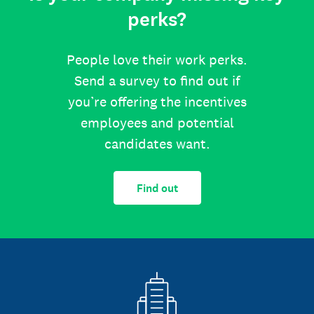
perks?
People love their work perks.
Send a survey to find out if
you’re offering the incentives
employees and potential
candidates want.
Find out