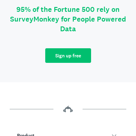
95% of the Fortune 500 rely on
SurveyMonkey for People Powered
Data
Sign up free
Product