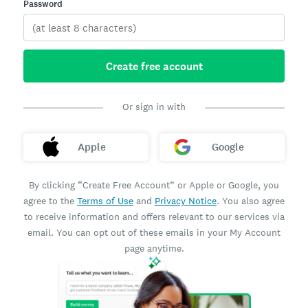
Password
Create free account
Or sign in with
Apple
Google
By clicking “Create Free Account” or Apple or Google, you
agree to the
Terms of Use
and
Privacy Notice
. You also agree
to receive information and offers relevant to our services via
email. You can opt out of these emails in your My Account
page anytime.