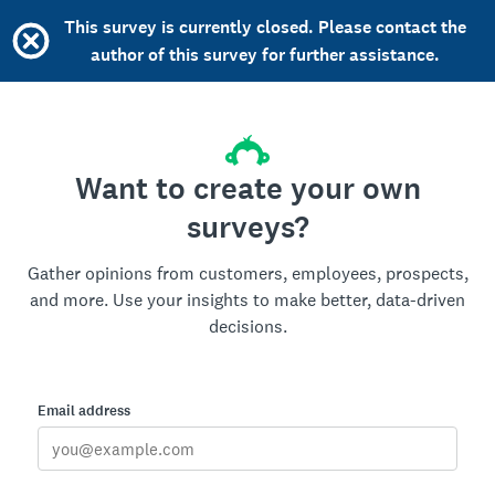
This survey is currently closed. Please contact the
author of this survey for further assistance.
Want to create your own
surveys?
Gather opinions from customers, employees, prospects,
and more. Use your insights to make better, data-driven
decisions.
Email address