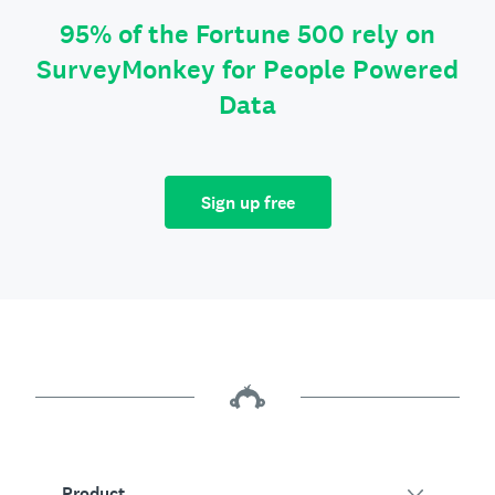
95% of the Fortune 500 rely on
SurveyMonkey for People Powered
Data
Sign up free
Product