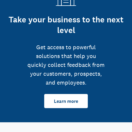
Take your business to the next
level
Get access to powerful
solutions that help you
quickly collect feedback from
your customers, prospects,
and employees.
Learn more