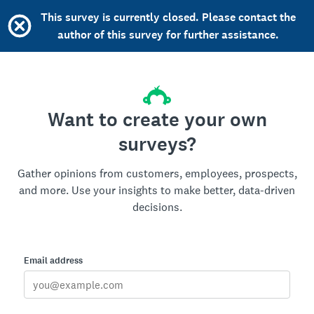
This survey is currently closed. Please contact the
author of this survey for further assistance.
Want to create your own
surveys?
Gather opinions from customers, employees, prospects,
and more. Use your insights to make better, data-driven
decisions.
Email address