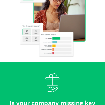
Is your company missing key