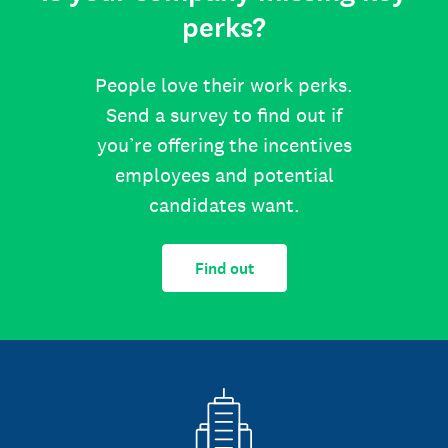
perks?
People love their work perks.
Send a survey to find out if
you’re offering the incentives
employees and potential
candidates want.
Find out