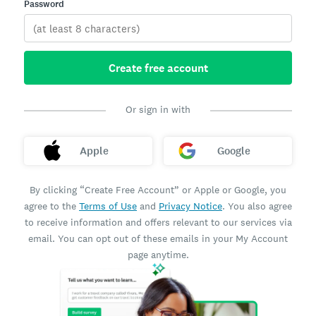
Password
Create free account
Or sign in with
Apple
Google
By clicking “Create Free Account” or Apple or Google, you
agree to the
Terms of Use
and
Privacy Notice
. You also agree
to receive information and offers relevant to our services via
email. You can opt out of these emails in your My Account
page anytime.