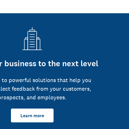
 business to the next level
 to powerful solutions that help you
llect feedback from your customers,
prospects, and employees.
Learn more