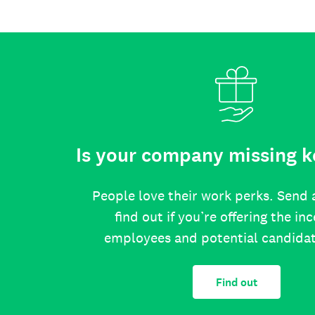
Is your company missing k
People love their work perks. Send 
find out if you’re offering the in
employees and potential candida
Find out