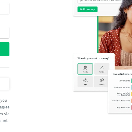
 you
 agree
es via
count