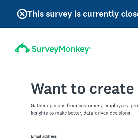
This survey is currently clos
Want to create
Gather opinions from customers, employees, pro
insights to make better, data-driven decisions.
Email address