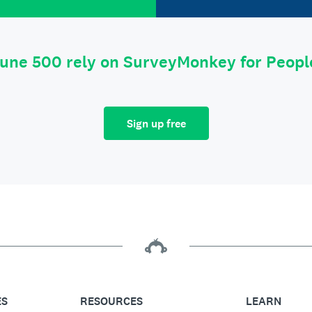
tune 500 rely on SurveyMonkey for Peop
Sign up free
ES
RESOURCES
LEARN