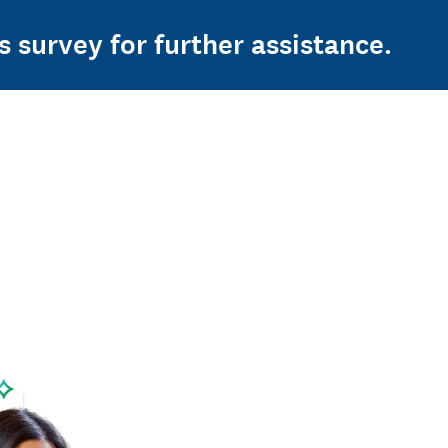
s survey for further assistance.