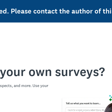
ed. Please contact the author of thi
 your own surveys?
spects, and more. Use your