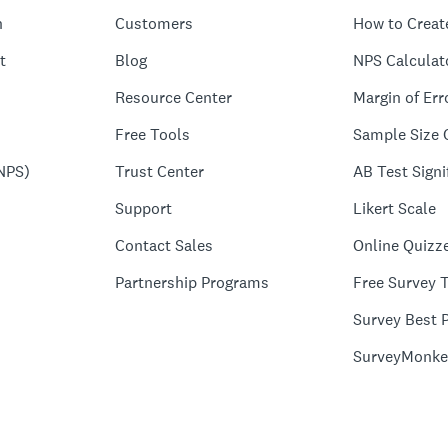
n
Customers
How to Creat
t
Blog
NPS Calculat
Resource Center
Margin of Err
Free Tools
Sample Size 
NPS)
Trust Center
AB Test Signi
Support
Likert Scale
Contact Sales
Online Quizz
Partnership Programs
Free Survey 
Survey Best P
SurveyMonke