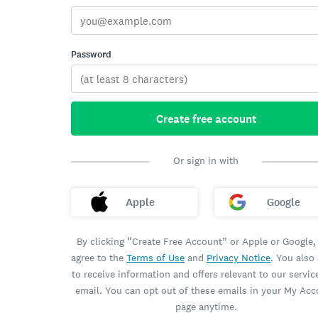
Password
Create free account
Or sign in with
Apple
Google
By clicking “Create Free Account” or Apple or Google,
agree to the
Terms of Use
and
Privacy Notice
. You also
to receive information and offers relevant to our servic
email. You can opt out of these emails in your My Ac
page anytime.