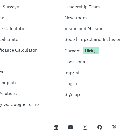
e Surveys
Leadership Team
or
Newsroom
or Calculator
Vision and Mission
Calculator
Social Impact and Inclusion
ficance Calculator
Careers
Hiring
Locations
es
Imprint
Templates
Log in
ractices
Sign up
y vs. Google Forms