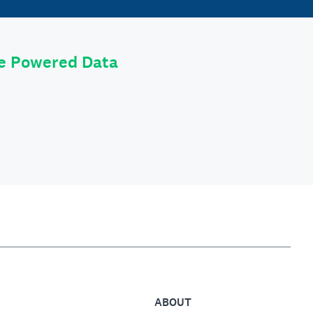
le Powered Data
ABOUT