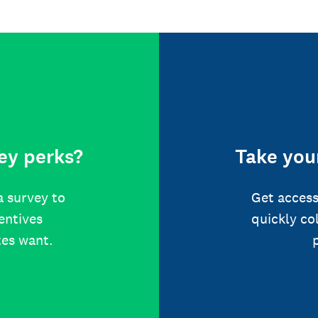
ey perks?
Take your
a survey to
Get access
centives
quickly co
tes want.