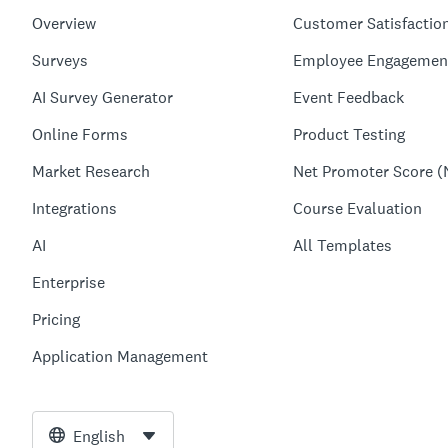
Overview
Customer Satisfactio
Surveys
Employee Engagemen
AI Survey Generator
Event Feedback
Online Forms
Product Testing
Market Research
Net Promoter Score (
Integrations
Course Evaluation
AI
All Templates
Enterprise
Pricing
Application Management
English