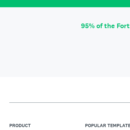
95% of the For
PRODUCT
POPULAR TEMPLAT