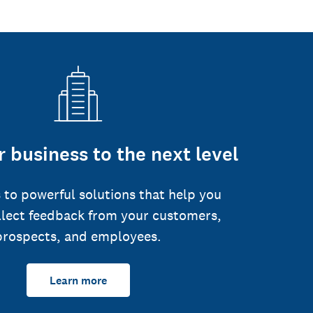
 business to the next level
 to powerful solutions that help you
llect feedback from your customers,
prospects, and employees.
Learn more