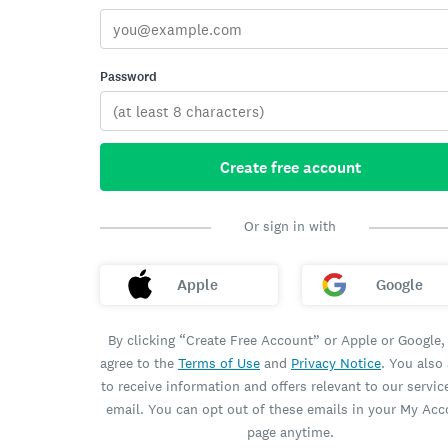
Password
Create free account
Or sign in with
Apple
Google
By clicking “Create Free Account” or Apple or Google,
agree to the
Terms of Use
and
Privacy Notice
. You also
to receive information and offers relevant to our servic
email. You can opt out of these emails in your My Ac
page anytime.