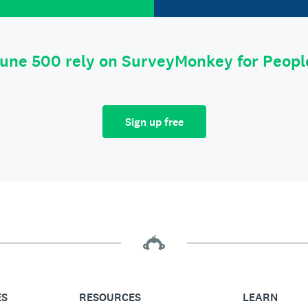
tune 500 rely on SurveyMonkey for Peop
Sign up free
ES
RESOURCES
LEARN