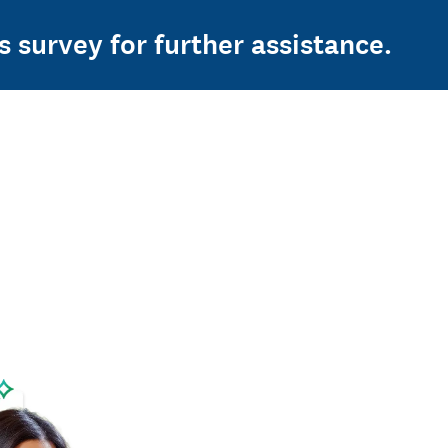
s survey for further assistance.