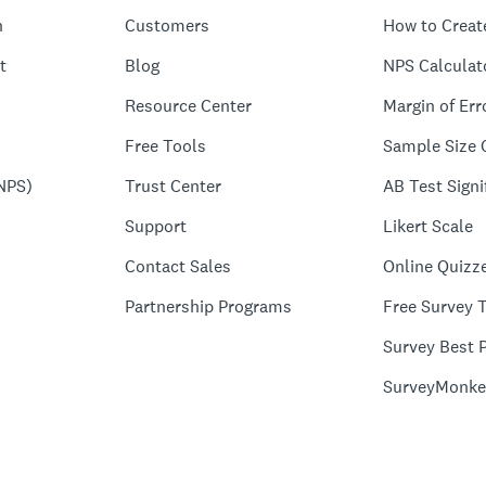
n
Customers
How to Creat
t
Blog
NPS Calculat
Resource Center
Margin of Err
Free Tools
Sample Size 
NPS)
Trust Center
AB Test Signi
Support
Likert Scale
Contact Sales
Online Quizz
Partnership Programs
Free Survey 
Survey Best P
SurveyMonke