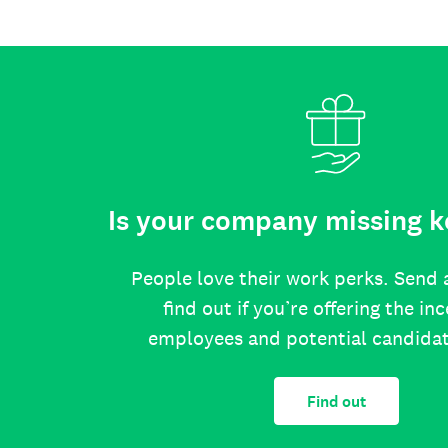
Is your company missing k
People love their work perks. Send 
find out if you’re offering the in
employees and potential candida
Find out