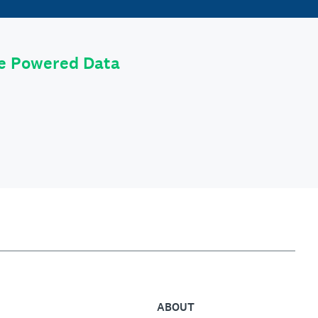
le Powered Data
ABOUT