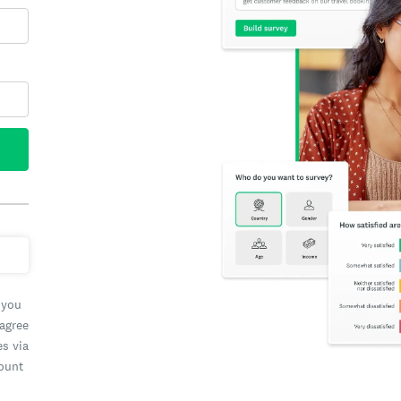
 you
 agree
es via
count