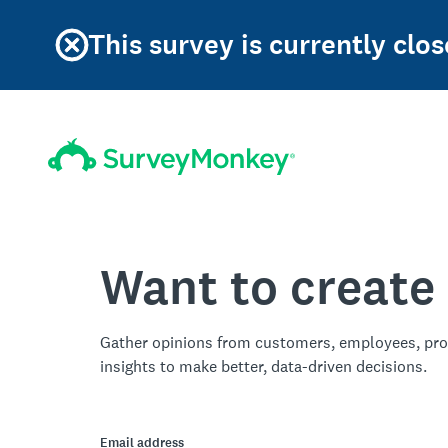
This survey is currently clos
Want to create
Gather opinions from customers, employees, pro
insights to make better, data-driven decisions.
Email address