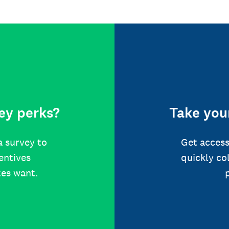
ey perks?
Take your
a survey to
Get access
centives
quickly co
tes want.