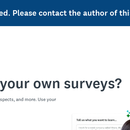
ed. Please contact the author of thi
 your own surveys?
spects, and more. Use your