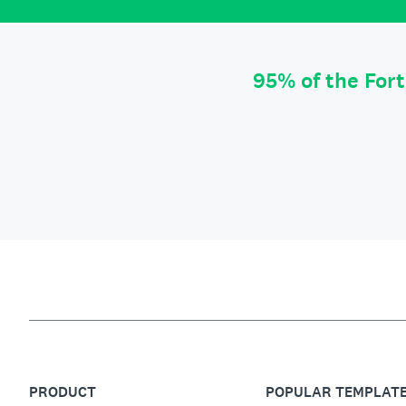
95% of the For
PRODUCT
POPULAR TEMPLAT