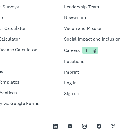
e Surveys
Leadership Team
or
Newsroom
or Calculator
Vision and Mission
Calculator
Social Impact and Inclusion
ficance Calculator
Careers
Hiring
Locations
es
Imprint
Templates
Log in
ractices
Sign up
y vs. Google Forms