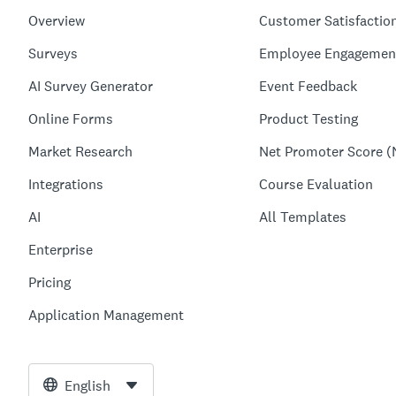
Overview
Customer Satisfactio
Surveys
Employee Engagemen
AI Survey Generator
Event Feedback
Online Forms
Product Testing
Market Research
Net Promoter Score (
Integrations
Course Evaluation
AI
All Templates
Enterprise
Pricing
Application Management
English