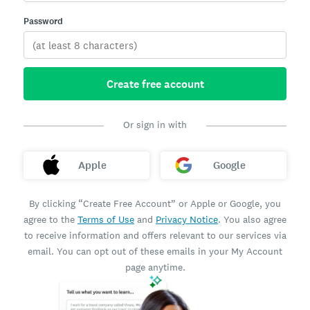
Password
Create free account
Or sign in with
Apple
Google
By clicking “Create Free Account” or Apple or Google, you
agree to the
Terms of Use
and
Privacy Notice
. You also agree
to receive information and offers relevant to our services via
email. You can opt out of these emails in your My Account
page anytime.