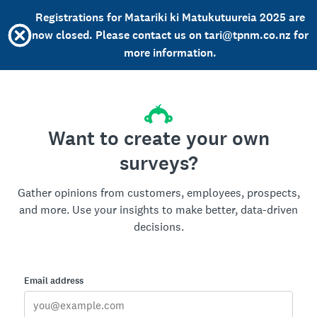
Registrations for Matariki ki Matukutuureia 2025 are
now closed. Please contact us on tari@tpnm.co.nz for
more information.
Want to create your own
surveys?
Gather opinions from customers, employees, prospects,
and more. Use your insights to make better, data-driven
decisions.
Email address