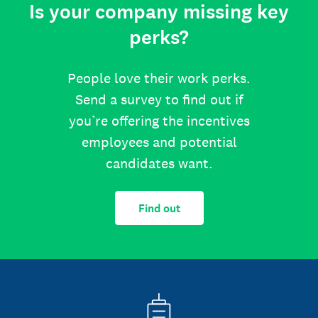
Is your company missing key
perks?
People love their work perks.
Send a survey to find out if
you’re offering the incentives
employees and potential
candidates want.
Find out