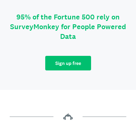
95% of the Fortune 500 rely on
SurveyMonkey for People Powered
Data
Sign up free