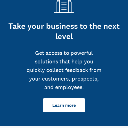
Take your business to the next
level
Get access to powerful
solutions that help you
quickly collect feedback from
your customers, prospects,
and employees.
Learn more