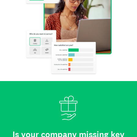
Is your company missing key