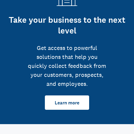
Take your business to the next
level
Get access to powerful
solutions that help you
quickly collect feedback from
your customers, prospects,
and employees.
Learn more