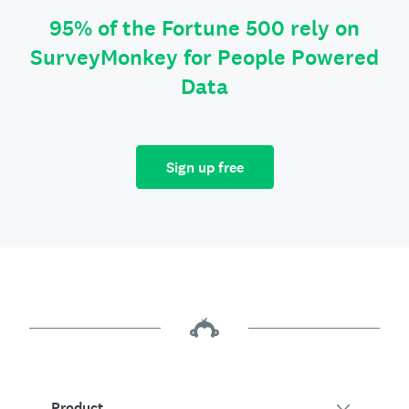
95% of the Fortune 500 rely on
SurveyMonkey for People Powered
Data
Sign up free
Product