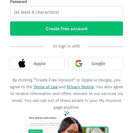
Password
Create free account
Or sign in with
Apple
Google
By clicking “Create Free Account” or Apple or Google, you
agree to the
Terms of Use
and
Privacy Notice
. You also agree
to receive information and offers relevant to our services via
email. You can opt out of these emails in your My Account
page anytime.