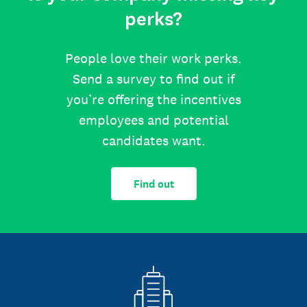
perks?
People love their work perks.
Send a survey to find out if
you’re offering the incentives
employees and potential
candidates want.
Find out