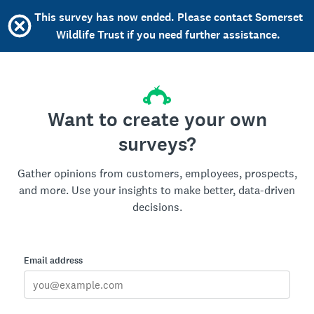
This survey has now ended. Please contact Somerset
Wildlife Trust if you need further assistance.
Want to create your own
surveys?
Gather opinions from customers, employees, prospects,
and more. Use your insights to make better, data-driven
decisions.
Email address