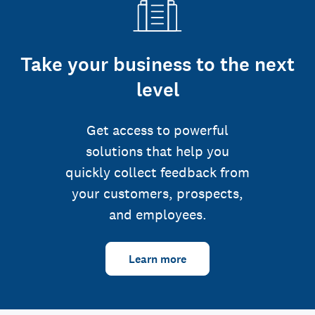
Take your business to the next
level
Get access to powerful
solutions that help you
quickly collect feedback from
your customers, prospects,
and employees.
Learn more