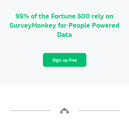
95% of the Fortune 500 rely on
SurveyMonkey for People Powered
Data
Sign up free