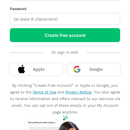
Password
Create free account
Or sign in with
Apple
Google
By clicking “Create Free Account” or Apple or Google, you
agree to the
Terms of Use
and
Privacy Notice
. You also agree
to receive information and offers relevant to our services via
email. You can opt out of these emails in your My Account
page anytime.