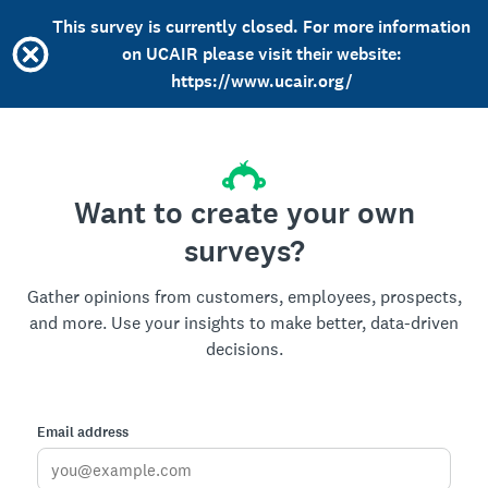
This survey is currently closed. For more information
on UCAIR please visit their website:
https://www.ucair.org/
Want to create your own
surveys?
Gather opinions from customers, employees, prospects,
and more. Use your insights to make better, data-driven
decisions.
Email address