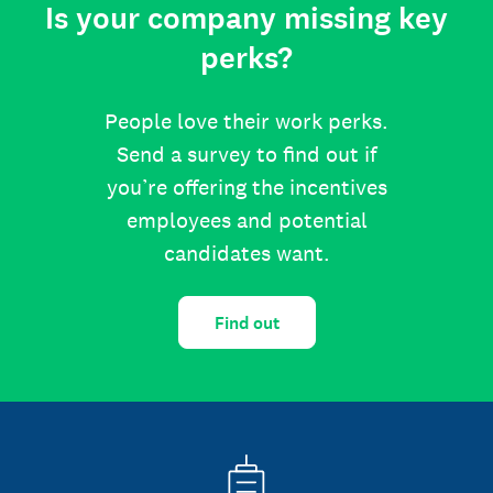
Is your company missing key
perks?
People love their work perks.
Send a survey to find out if
you’re offering the incentives
employees and potential
candidates want.
Find out