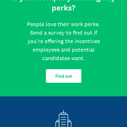
perks?
People love their work perks.
Send a survey to find out if
you’re offering the incentives
employees and potential
candidates want.
Find out