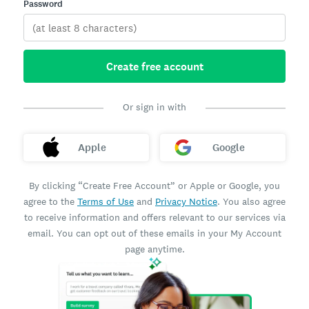
Password
Create free account
Or sign in with
Apple
Google
By clicking “Create Free Account” or Apple or Google, you
agree to the
Terms of Use
and
Privacy Notice
. You also agree
to receive information and offers relevant to our services via
email. You can opt out of these emails in your My Account
page anytime.