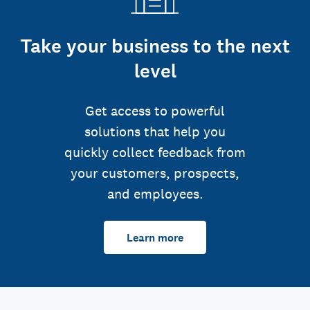
Take your business to the next
level
Get access to powerful
solutions that help you
quickly collect feedback from
your customers, prospects,
and employees.
Learn more