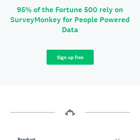
95% of the Fortune 500 rely on
SurveyMonkey for People Powered
Data
Sign up free
Product