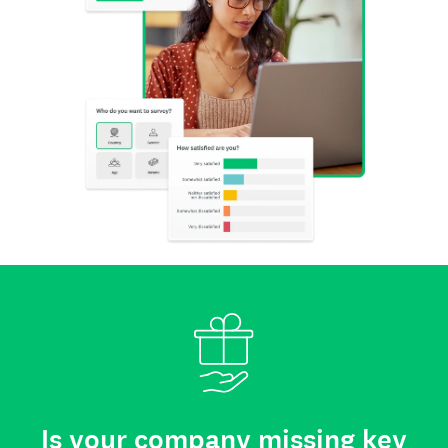
Is your company missing key