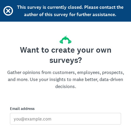
This survey is currently closed. Please contact the
author of this survey for further assistance.
Want to create your own
surveys?
Gather opinions from customers, employees, prospects,
and more. Use your insights to make better, data-driven
decisions.
Email address