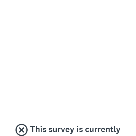
This survey is currently