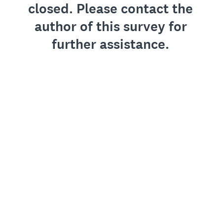
closed. Please contact the
author of this survey for
further assistance.