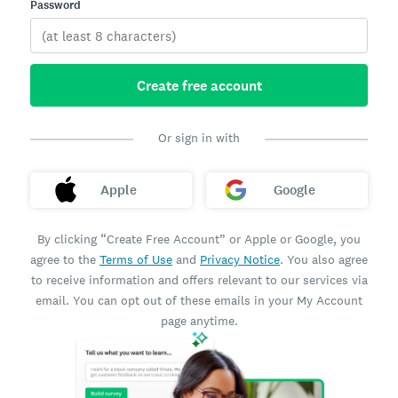
Password
Create free account
Or sign in with
Apple
Google
By clicking “Create Free Account” or Apple or Google, you
agree to the
Terms of Use
and
Privacy Notice
. You also agree
to receive information and offers relevant to our services via
email. You can opt out of these emails in your My Account
page anytime.