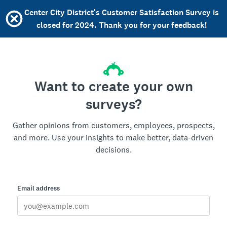
Center City District's Customer Satisfaction Survey is
closed for 2024. Thank you for your feedback!
Want to create your own
surveys?
Gather opinions from customers, employees, prospects,
and more. Use your insights to make better, data-driven
decisions.
Email address