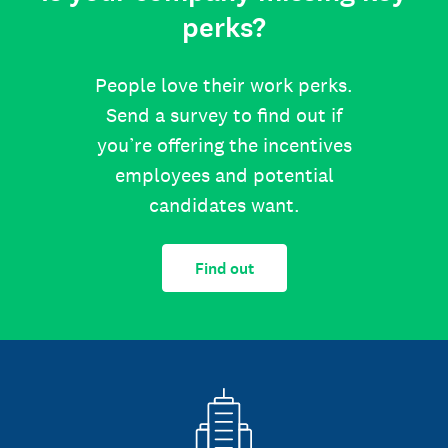
perks?
People love their work perks.
Send a survey to find out if
you’re offering the incentives
employees and potential
candidates want.
Find out