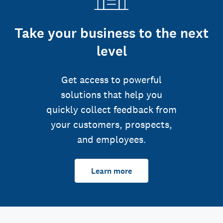
Take your business to the next
level
Get access to powerful
solutions that help you
quickly collect feedback from
your customers, prospects,
and employees.
Learn more