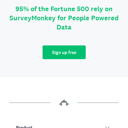
95% of the Fortune 500 rely on
SurveyMonkey for People Powered
Data
Sign up free
Product