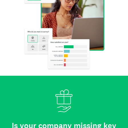
Is your company missing key