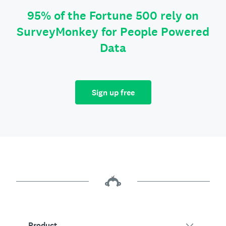
95% of the Fortune 500 rely on
SurveyMonkey for People Powered
Data
Sign up free
Product