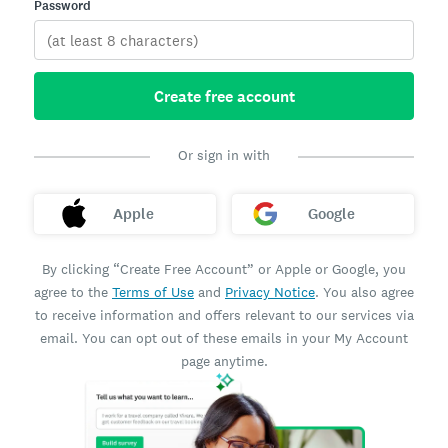
Password
Create free account
Or sign in with
Apple
Google
By clicking “Create Free Account” or Apple or Google, you
agree to the
Terms of Use
and
Privacy Notice
. You also agree
to receive information and offers relevant to our services via
email. You can opt out of these emails in your My Account
page anytime.