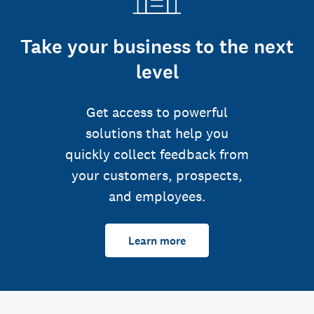
Take your business to the next
level
Get access to powerful
solutions that help you
quickly collect feedback from
your customers, prospects,
and employees.
Learn more