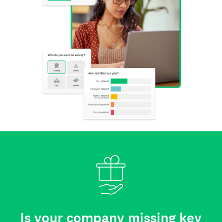
Is your company missing key