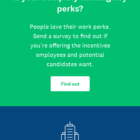
perks?
People love their work perks.
Send a survey to find out if
you’re offering the incentives
employees and potential
candidates want.
Find out