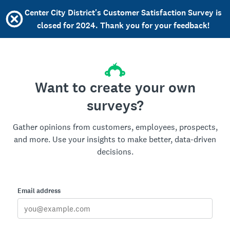
Center City District's Customer Satisfaction Survey is
closed for 2024. Thank you for your feedback!
Want to create your own
surveys?
Gather opinions from customers, employees, prospects,
and more. Use your insights to make better, data-driven
decisions.
Email address