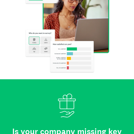
Is your company missing key