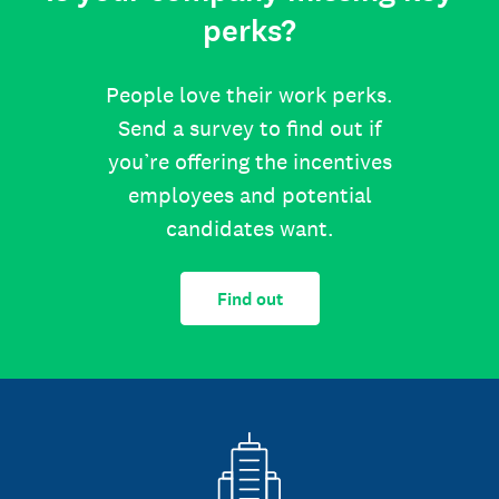
perks?
People love their work perks.
Send a survey to find out if
you’re offering the incentives
employees and potential
candidates want.
Find out