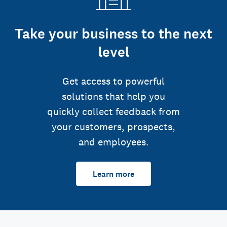
Take your business to the next
level
Get access to powerful
solutions that help you
quickly collect feedback from
your customers, prospects,
and employees.
Learn more