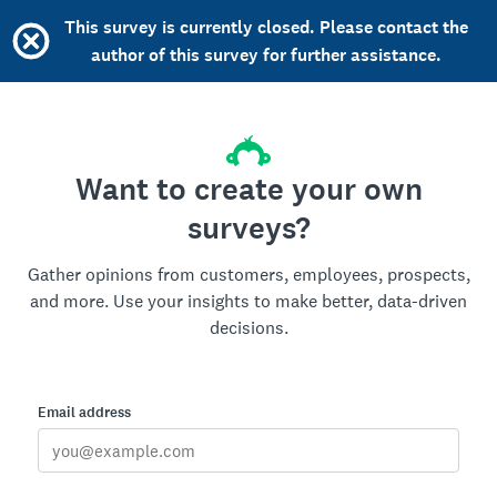
This survey is currently closed. Please contact the
author of this survey for further assistance.
Want to create your own
surveys?
Gather opinions from customers, employees, prospects,
and more. Use your insights to make better, data-driven
decisions.
Email address