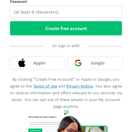
Password
Create free account
Or sign in with
Apple
Google
By clicking “Create Free Account” or Apple or Google, you
agree to the
Terms of Use
and
Privacy Notice
. You also agree
to receive information and offers relevant to our services via
email. You can opt out of these emails in your My Account
page anytime.