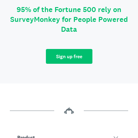
95% of the Fortune 500 rely on
SurveyMonkey for People Powered
Data
Sign up free
Product